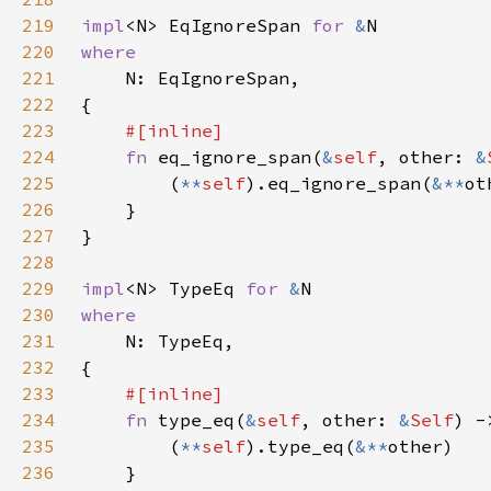
219
impl
<N> EqIgnoreSpan 
for 
&
220
221
222
223
224
fn 
eq_ignore_span(
&
self
, other: 
&
225
        (
**
self
).eq_ignore_span(
&**
226
227
228
229
impl
<N> TypeEq 
for 
&
230
231
232
233
234
fn 
type_eq(
&
self
, other: 
&
Self
235
        (
**
self
).type_eq(
&**
236