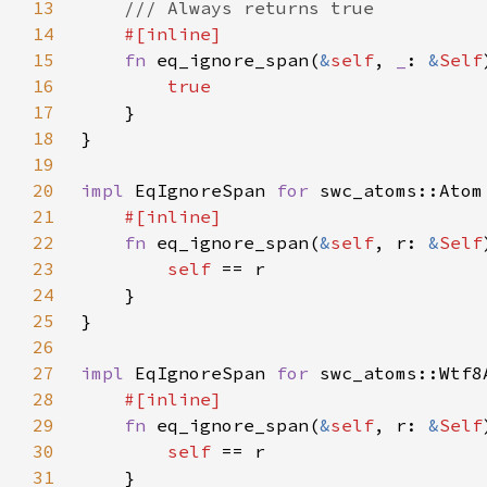
13
14
15
fn 
eq_ignore_span(
&
self
, 
_
: 
&
Self
16
17
18
19
20
impl 
EqIgnoreSpan 
for 
21
22
fn 
eq_ignore_span(
&
self
, r: 
&
Self
23
self 
24
25
26
27
impl 
EqIgnoreSpan 
for 
28
29
fn 
eq_ignore_span(
&
self
, r: 
&
Self
30
self 
31