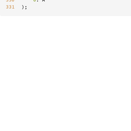
331
);