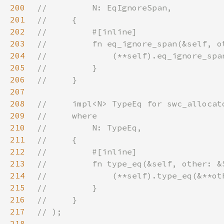
200
201
202
203
204
205
206
207
208
209
210
211
212
213
214
215
216
217
218