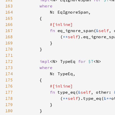
163
164
165
166
167
fn 
eq_ignore_span(
&
self
, 
168
                (
**
self
).eq_ignore_sp
169
170
171
172
impl
<N> TypeEq 
for 
$T
173
174
175
176
177
fn 
type_eq(
&
self
, other: 
178
                (
**
self
).type_eq(
&**
179
180