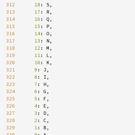
312
18
313
17
314
16
315
15
316
14
317
13
318
12
319
11
320
10
321
9
322
8
323
7
324
6
325
5
326
4
327
3
328
2
329
1
330
0