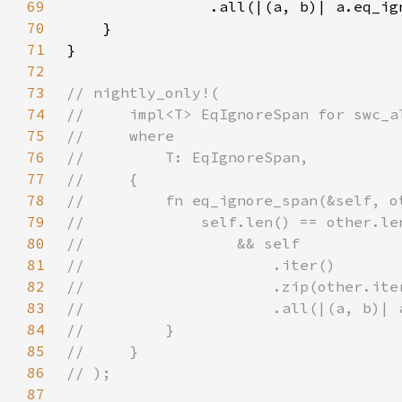
69
70
71
72
73
74
75
76
77
78
79
80
81
82
83
84
85
86
87