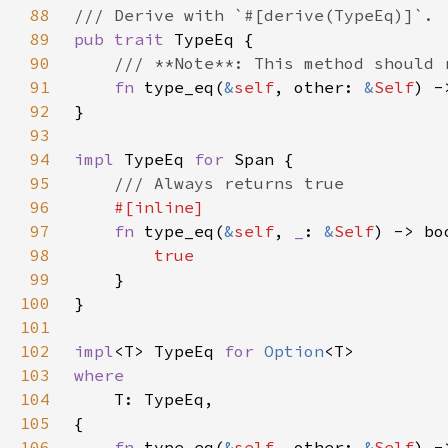
88
89
pub trait 
90
91
fn 
type_eq(
&
self
, other: 
&
Self
92
93
94
impl 
TypeEq 
for 
95
96
97
fn 
type_eq(
&
self
, 
_
: 
&
Self
98
99
100
101
102
impl
<T> TypeEq 
for 
Option
103
104
105
106
fn 
type_eq(
&
self
, other: 
&
Self