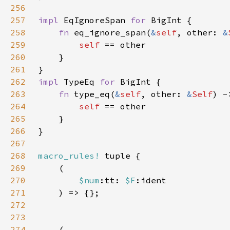
256
257
impl 
EqIgnoreSpan 
for 
258
fn 
eq_ignore_span(
&
self
, other: 
&
259
self 
260
261
262
impl 
TypeEq 
for 
263
fn 
type_eq(
&
self
, other: 
&
Self
264
self 
265
266
267
268
macro_rules!
269
270
$num
:tt: 
$F
271
272
273
274