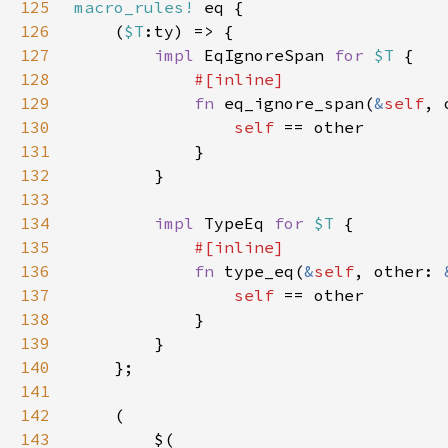
125
macro_rules!
126
    (
$T
127
impl 
EqIgnoreSpan 
for 
$T 
128
129
fn 
eq_ignore_span(
&
self
, 
130
self 
131
132
133
134
impl 
TypeEq 
for 
$T 
135
136
fn 
type_eq(
&
self
, other: 
137
self 
138
139
140
141
142
143