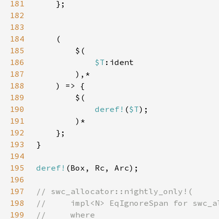
181
182
183
184
185
186
$T
187
188
189
190
deref!
(
$T
191
192
193
194
195
deref!
196
197
198
199