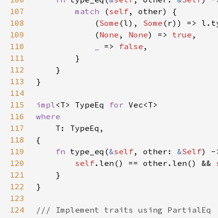
107
match 
(
self
108
            (
Some
(l), 
Some
109
            (
None
, 
None
) => 
true
110
_ 
=> 
false
111
112
113
114
115
impl
<T> TypeEq 
for 
116
117
118
119
fn 
type_eq(
&
self
, other: 
&
Self
120
self
.len() == other.len() && 
121
122
123
124