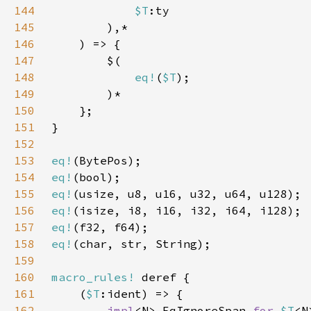
144
$T
145
146
147
148
eq!
(
$T
149
150
151
152
153
eq!
154
eq!
155
eq!
156
eq!
157
eq!
158
eq!
159
160
macro_rules!
161
    (
$T
162
impl
<N> EqIgnoreSpan 
for 
$T