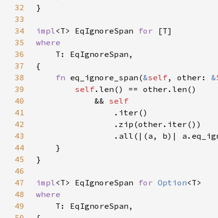
32
33
34
impl
<T> EqIgnoreSpan 
for 
35
36
37
38
fn 
eq_ignore_span(
&
self
, other: 
&
39
self
40
            && 
41
42
43
44
45
46
47
impl
<T> EqIgnoreSpan 
for 
Option
48
49
50