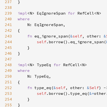
237
238
239
impl
<N> EqIgnoreSpan 
for 
240
241
242
243
fn 
eq_ignore_span(
&
self
, other: 
&
244
self
.borrow().eq_ignore_span(
245
246
247
248
impl
<N> TypeEq 
for 
249
250
251
252
fn 
type_eq(
&
self
, other: 
&
Self
253
self
.borrow().type_eq(
&*
254
255