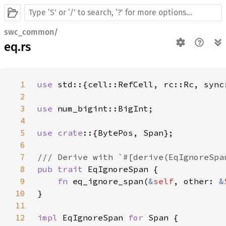
swc_common/
eq.rs
1
use 
2
3
use 
4
5
use crate
6
7
8
pub trait 
9
fn 
eq_ignore_span(
&
self
, other: 
&
10
11
12
impl 
EqIgnoreSpan 
for 