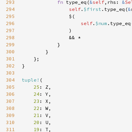
293
fn 
type_eq(
&
self
,rhs: 
&
Se
294
self
.
$first
.type_eq(
&
295
296
self
.
$num
.type_eq
297
298
299
300
301
302
303
304
tuple!
305
25
306
24
307
23
308
22
309
21
310
20
311
19