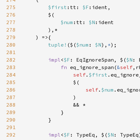
275
$first
:tt: 
$F
276
277
$num
:tt: 
$N
278
279
280
tuple!
($(
$num
: 
$N
),
*
281
282
impl
<
$F
: EqIgnoreSpan, $(
$N
: 
283
fn 
eq_ignore_span(
&
self
,r
284
self
.
$first
.eq_ignore
285
286
self
.
$num
.eq_igno
287
288
289
290
291
292
impl
<
$F
: TypeEq, $(
$N
: TypeEq