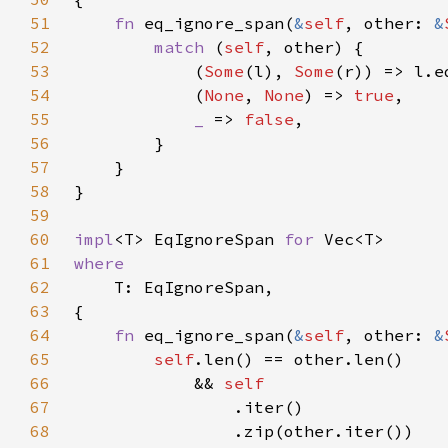
51
fn 
eq_ignore_span(
&
self
, other: 
&
52
match 
(
self
53
            (
Some
(l), 
Some
54
            (
None
, 
None
) => 
true
55
_ 
=> 
false
56
57
58
59
60
impl
<T> EqIgnoreSpan 
for 
61
62
63
64
fn 
eq_ignore_span(
&
self
, other: 
&
65
self
66
            && 
67
68