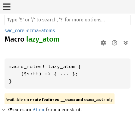
swc_core
::
ecma
::
atoms
Macro
lazy_atom
macro_rules! lazy_atom {

    ($s:tt) => { ... };

}
Available on 
crate features 
 and 
 only.
__ecma
ecma_ast
Creates an
Atom
from a constant.