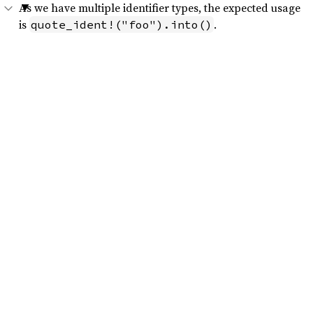
As we have multiple identifier types, the expected usage
is
.
quote_ident!("foo").into()