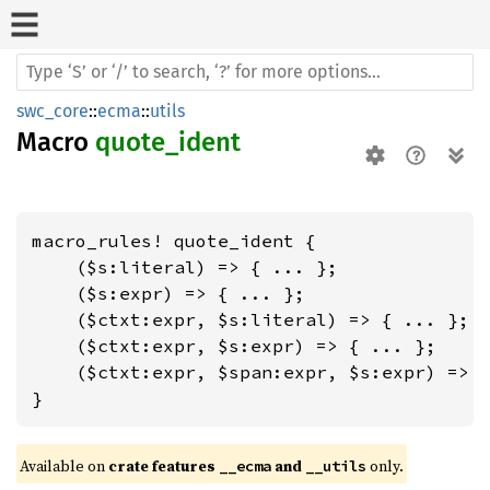
swc_core
::
ecma
::
utils
Macro
quote_ident
macro_rules! quote_ident {

    ($s:literal) => { ... };

    ($s:expr) => { ... };

    ($ctxt:expr, $s:literal) => { ... };

    ($ctxt:expr, $s:expr) => { ... };

    ($ctxt:expr, $span:expr, $s:expr) => {
}
Available on 
crate features 
 and 
 only.
__ecma
__utils