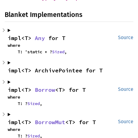
Blanket Implementations
impl<T> 
Any
 for T
Source
where

    T: 'static + ?
Sized
,
impl<T> ArchivePointee for T
impl<T> 
Borrow
<T> for T
Source
where

    T: ?
Sized
,
impl<T> 
BorrowMut
<T> for T
Source
where

    T: ?
Sized
,