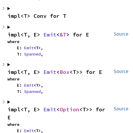
impl<T> Conv for T
impl<T, E> 
Emit
<
&T
> for E
Source
where

    E: 
Emit
<T>,

    T: 
Spanned
,
impl<T, E> 
Emit
<
Box
<T>> for E
Source
where

    E: 
Emit
<T>,

    T: 
Spanned
,
impl<T, E> 
Emit
<
Option
<T>> for 
Source
E
where

    E: 
Emit
<T>,
