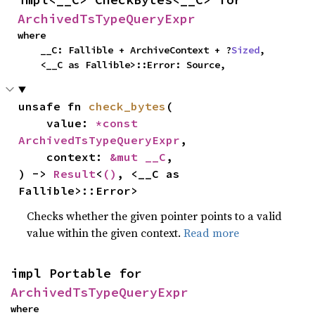
ArchivedTsTypeQueryExpr
where

    __C: Fallible + ArchiveContext + ?
Sized
,

    <__C as Fallible>::Error: Source,
unsafe fn 
check_bytes
(

    value: 
*const 
ArchivedTsTypeQueryExpr
,

    context: 
&mut __C
,

) -> 
Result
<
()
, <__C as 
Fallible>::Error>
Checks whether the given pointer points to a valid
value within the given context.
Read more
impl Portable for 
ArchivedTsTypeQueryExpr
where
