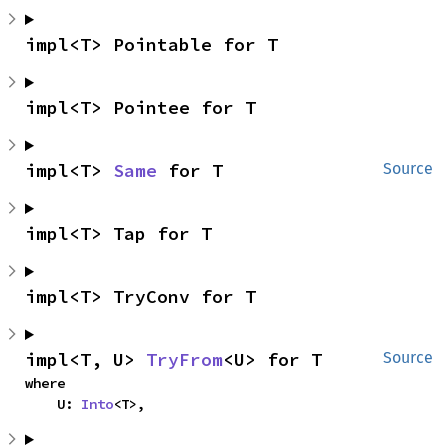
impl<T> Pointable for T
impl<T> Pointee for T
impl<T> 
Same
 for T
Source
impl<T> Tap for T
impl<T> TryConv for T
impl<T, U> 
TryFrom
<U> for T
Source
where

    U: 
Into
<T>,