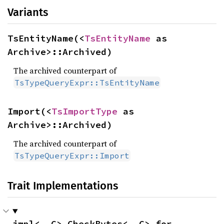
Variants
TsEntityName(<
TsEntityName
 as 
Archive>::Archived)
The archived counterpart of
TsTypeQueryExpr::TsEntityName
Import(<
TsImportType
 as 
Archive>::Archived)
The archived counterpart of
TsTypeQueryExpr::Import
Trait Implementations
impl<__C> CheckBytes<__C> for 