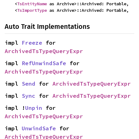
    <
TsEntityName
 as Archive>::Archived: Portable,

    <
TsImportType
 as Archive>::Archived: Portable,
Auto Trait Implementations
impl 
Freeze
 for 
ArchivedTsTypeQueryExpr
impl 
RefUnwindSafe
 for 
ArchivedTsTypeQueryExpr
impl 
Send
 for 
ArchivedTsTypeQueryExpr
impl 
Sync
 for 
ArchivedTsTypeQueryExpr
impl !
Unpin
 for 
ArchivedTsTypeQueryExpr
impl 
UnwindSafe
 for 
ArchivedTsTypeQueryExpr