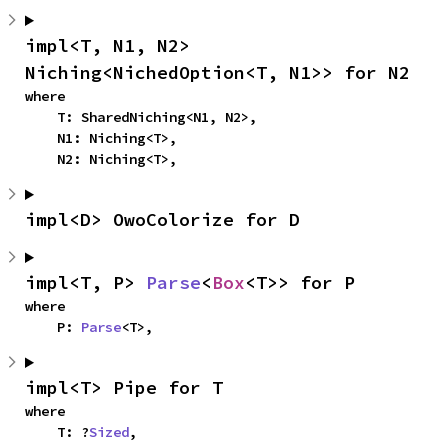
impl<T, N1, N2> 
Niching<NichedOption<T, N1>> for N2
where

    T: SharedNiching<N1, N2>,

    N1: Niching<T>,

    N2: Niching<T>,
impl<D> OwoColorize for D
impl<T, P> 
Parse
<
Box
<T>> for P
where

    P: 
Parse
<T>,
impl<T> Pipe for T
where

    T: ?
Sized
,