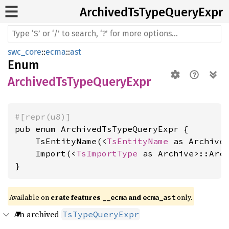
Archived
TsType
Query
Expr
swc_core
::
ecma
::
ast
Enum
ArchivedTsTypeQueryExpr
#[repr(u8)]
pub enum ArchivedTsTypeQueryExpr {

    TsEntityName(<
TsEntityName
 as Archive>
    Import(<
TsImportType
 as Archive>::Arch
}
Available on 
crate features 
 and 
 only.
__ecma
ecma_ast
An archived
TsTypeQueryExpr