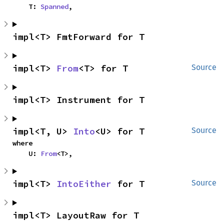
    T: 
Spanned
,
impl<T> FmtForward for T
impl<T> 
From
<T> for T
Source
impl<T> Instrument for T
impl<T, U> 
Into
<U> for T
Source
where

    U: 
From
<T>,
impl<T> 
IntoEither
 for T
Source
impl<T> LayoutRaw for T