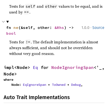
Tests for
and
values to be equal, and is
self
other
used by
.
==
·
fn 
ne
(&self, other: 
&Rhs
) -> 
1.0.0
Source
bool
Tests for
. The default implementation is almost
!=
always sufficient, and should not be overridden
without very good reason.
impl<Node> 
Eq
 for 
NodeIgnoringSpan
<'_, 
Node>
where

    Node: 
EqIgnoreSpan
 + 
ToOwned
 + 
Debug
,
Auto Trait Implementations