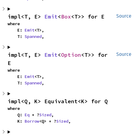
impl<T, E> 
Emit
<
Box
<T>> for E
Source
where

    E: 
Emit
<T>,

    T: 
Spanned
,
impl<T, E> 
Emit
<
Option
<T>> for 
Source
E
where

    E: 
Emit
<T>,

    T: 
Spanned
,
impl<Q, K> Equivalent<K> for Q
where

    Q: 
Eq
 + ?
Sized
,

    K: 
Borrow
<Q> + ?
Sized
,