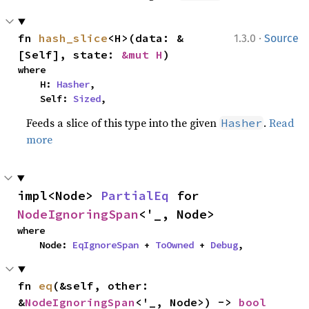
·
fn 
hash_slice
<H>(data: &
1.3.0
Source
[Self], state: 
&mut H
)
where

    H: 
Hasher
,

    Self: 
Sized
,
Feeds a slice of this type into the given
.
Read
Hasher
more
impl<Node> 
PartialEq
 for 
NodeIgnoringSpan
<'_, Node>
where

    Node: 
EqIgnoreSpan
 + 
ToOwned
 + 
Debug
,
fn 
eq
(&self, other: 
&
NodeIgnoringSpan
<'_, Node>) -> 
bool