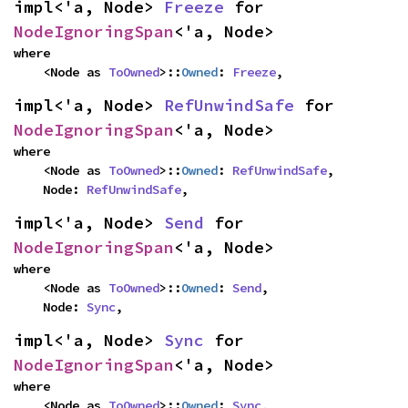
impl<'a, Node> 
Freeze
 for 
NodeIgnoringSpan
<'a, Node>
where

    <Node as 
ToOwned
>::
Owned
: 
Freeze
,
impl<'a, Node> 
RefUnwindSafe
 for 
NodeIgnoringSpan
<'a, Node>
where

    <Node as 
ToOwned
>::
Owned
: 
RefUnwindSafe
,

    Node: 
RefUnwindSafe
,
impl<'a, Node> 
Send
 for 
NodeIgnoringSpan
<'a, Node>
where

    <Node as 
ToOwned
>::
Owned
: 
Send
,

    Node: 
Sync
,
impl<'a, Node> 
Sync
 for 
NodeIgnoringSpan
<'a, Node>
where

    <Node as 
ToOwned
>::
Owned
: 
Sync
,
