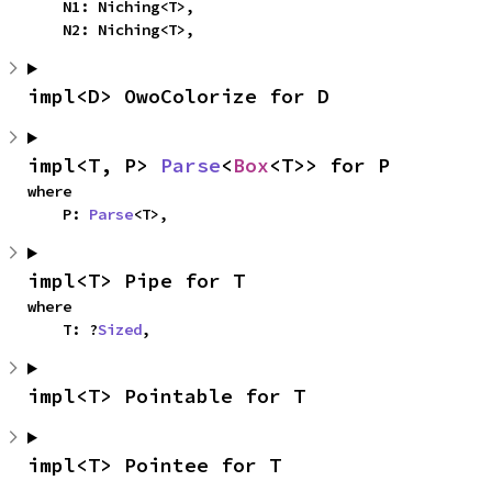
    N1: Niching<T>,

    N2: Niching<T>,
impl<D> OwoColorize for D
impl<T, P> 
Parse
<
Box
<T>> for P
where

    P: 
Parse
<T>,
impl<T> Pipe for T
where

    T: ?
Sized
,
impl<T> Pointable for T
impl<T> Pointee for T