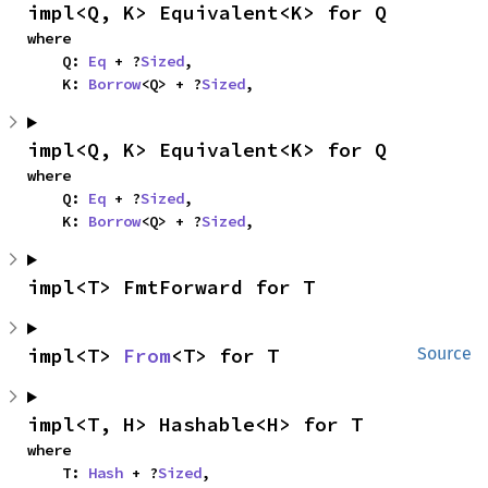
impl<Q, K> Equivalent<K> for Q
where

    Q: 
Eq
 + ?
Sized
,

    K: 
Borrow
<Q> + ?
Sized
,
impl<Q, K> Equivalent<K> for Q
where

    Q: 
Eq
 + ?
Sized
,

    K: 
Borrow
<Q> + ?
Sized
,
impl<T> FmtForward for T
impl<T> 
From
<T> for T
Source
impl<T, H> Hashable<H> for T
where

    T: 
Hash
 + ?
Sized
,
