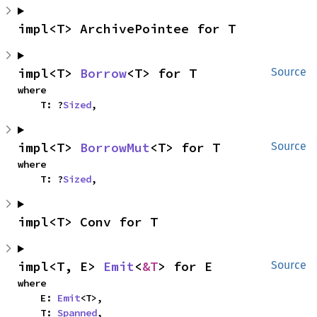
impl<T> ArchivePointee for T
impl<T> 
Borrow
<T> for T
Source
where

    T: ?
Sized
,
impl<T> 
BorrowMut
<T> for T
Source
where

    T: ?
Sized
,
impl<T> Conv for T
impl<T, E> 
Emit
<
&T
> for E
Source
where

    E: 
Emit
<T>,

    T: 
Spanned
,