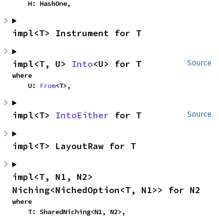
    H: HashOne,
impl<T> Instrument for T
impl<T, U> 
Into
<U> for T
Source
where

    U: 
From
<T>,
impl<T> 
IntoEither
 for T
Source
impl<T> LayoutRaw for T
impl<T, N1, N2> 
Niching<NichedOption<T, N1>> for N2
where

    T: SharedNiching<N1, N2>,
