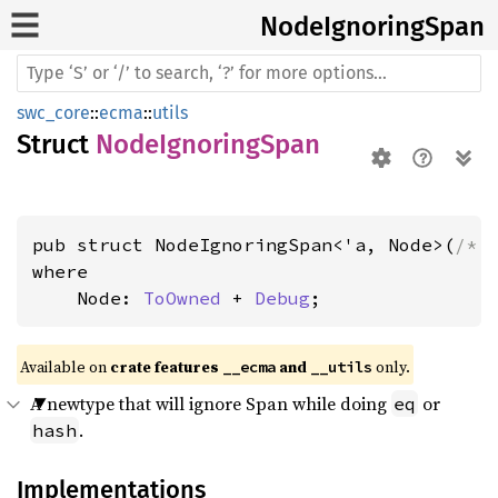
Node
Ignoring
Span
swc_core
::
ecma
::
utils
Struct
NodeIgnoringSpan
pub struct NodeIgnoringSpan<'a, Node>(
/* 
where

    Node: 
ToOwned
 + 
Debug
;
Available on 
crate features 
 and 
 only.
__ecma
__utils
A newtype that will ignore Span while doing
or
eq
.
hash
Implementations