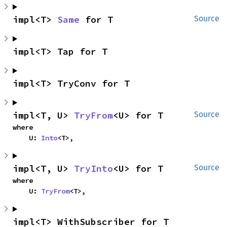
impl<T> 
Same
 for T
Source
impl<T> Tap for T
impl<T> TryConv for T
impl<T, U> 
TryFrom
<U> for T
Source
where

    U: 
Into
<T>,
impl<T, U> 
TryInto
<U> for T
Source
where

    U: 
TryFrom
<T>,
impl<T> WithSubscriber for T