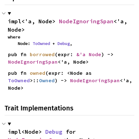
impl<'a, Node> 
NodeIgnoringSpan
<'a, 
Node>
where

    Node: 
ToOwned
 + 
Debug
,
pub fn 
borrowed
(expr: 
&'a Node
) -> 
NodeIgnoringSpan
<'a, Node>
pub fn 
owned
(expr: <Node as 
ToOwned
>::
Owned
) -> 
NodeIgnoringSpan
<'a, 
Node>
Trait Implementations
impl<Node> 
Debug
 for 