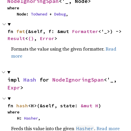
NodeIgnoringSpan
<'_, Node>
where

    Node: 
ToOwned
 + 
Debug
,
fn 
fmt
(&self, f: &mut 
Formatter
<'_>) -> 
Result
<
()
, 
Error
>
Formats the value using the given formatter.
Read
more
impl 
Hash
 for 
NodeIgnoringSpan
<'_, 
Expr
>
fn 
hash
<H>(&self, state: 
&mut H
)
where

    H: 
Hasher
,
Feeds this value into the given
.
Read more
Hasher