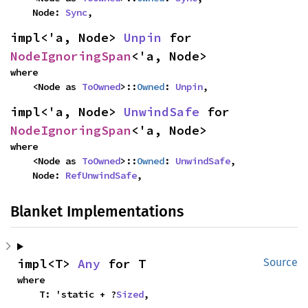
    Node: 
Sync
,
impl<'a, Node> 
Unpin
 for 
NodeIgnoringSpan
<'a, Node>
where

    <Node as 
ToOwned
>::
Owned
: 
Unpin
,
impl<'a, Node> 
UnwindSafe
 for 
NodeIgnoringSpan
<'a, Node>
where

    <Node as 
ToOwned
>::
Owned
: 
UnwindSafe
,

    Node: 
RefUnwindSafe
,
Blanket Implementations
impl<T> 
Any
 for T
Source
where

    T: 'static + ?
Sized
,