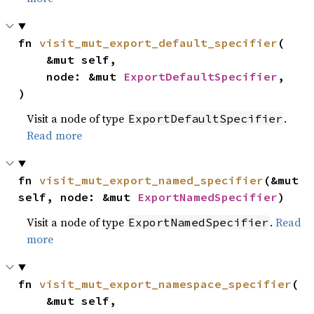
fn 
visit_mut_export_default_specifier
(

    &mut self,

    node: &mut 
ExportDefaultSpecifier
,

)
Visit a node of type
.
ExportDefaultSpecifier
Read more
fn 
visit_mut_export_named_specifier
(&mut 
self, node: &mut 
ExportNamedSpecifier
)
Visit a node of type
.
Read
ExportNamedSpecifier
more
fn 
visit_mut_export_namespace_specifier
(

    &mut self,
