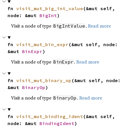
fn 
visit_mut_big_int_value
(&mut self, 
node: &mut 
BigInt
)
Visit a node of type
.
Read more
BigIntValue
fn 
visit_mut_bin_expr
(&mut self, node: 
&mut 
BinExpr
)
Visit a node of type
.
Read more
BinExpr
fn 
visit_mut_binary_op
(&mut self, node: 
&mut 
BinaryOp
)
Visit a node of type
.
Read more
BinaryOp
fn 
visit_mut_binding_ident
(&mut self, 
node: &mut 
BindingIdent
)