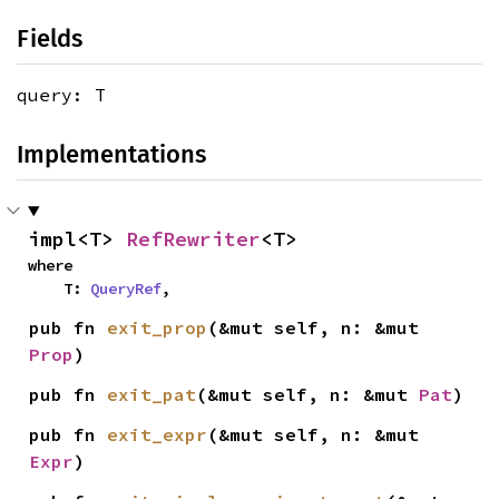
Fields
query: T
Implementations
impl<T> 
RefRewriter
<T>
where

    T: 
QueryRef
,
pub fn 
exit_prop
(&mut self, n: &mut 
Prop
)
pub fn 
exit_pat
(&mut self, n: &mut 
Pat
)
pub fn 
exit_expr
(&mut self, n: &mut 
Expr
)