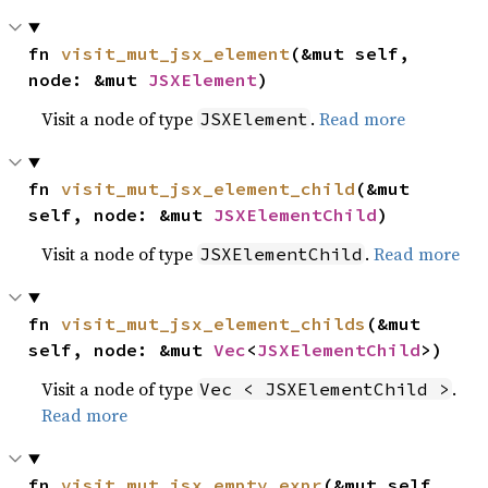
fn 
visit_mut_jsx_element
(&mut self, 
node: &mut 
JSXElement
)
Visit a node of type
.
Read more
JSXElement
fn 
visit_mut_jsx_element_child
(&mut 
self, node: &mut 
JSXElementChild
)
Visit a node of type
.
Read more
JSXElementChild
fn 
visit_mut_jsx_element_childs
(&mut 
self, node: &mut 
Vec
<
JSXElementChild
>)
Visit a node of type
.
Vec < JSXElementChild >
Read more
fn 
visit_mut_jsx_empty_expr
(&mut self, 