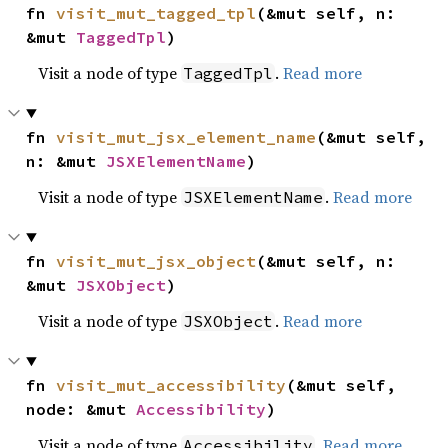
fn 
visit_mut_tagged_tpl
(&mut self, n: 
&mut 
TaggedTpl
)
Visit a node of type
.
Read more
TaggedTpl
fn 
visit_mut_jsx_element_name
(&mut self, 
n: &mut 
JSXElementName
)
Visit a node of type
.
Read more
JSXElementName
fn 
visit_mut_jsx_object
(&mut self, n: 
&mut 
JSXObject
)
Visit a node of type
.
Read more
JSXObject
fn 
visit_mut_accessibility
(&mut self, 
node: &mut 
Accessibility
)
Visit a node of type
.
Read more
Accessibility