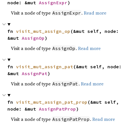
node: &mut 
AssignExpr
)
Visit a node of type
.
Read more
AssignExpr
fn 
visit_mut_assign_op
(&mut self, node: 
&mut 
AssignOp
)
Visit a node of type
.
Read more
AssignOp
fn 
visit_mut_assign_pat
(&mut self, node: 
&mut 
AssignPat
)
Visit a node of type
.
Read more
AssignPat
fn 
visit_mut_assign_pat_prop
(&mut self, 
node: &mut 
AssignPatProp
)
Visit a node of type
.
Read more
AssignPatProp