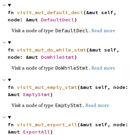
fn 
visit_mut_default_decl
(&mut self, 
node: &mut 
DefaultDecl
)
Visit a node of type
.
Read more
DefaultDecl
fn 
visit_mut_do_while_stmt
(&mut self, 
node: &mut 
DoWhileStmt
)
Visit a node of type
.
Read more
DoWhileStmt
fn 
visit_mut_empty_stmt
(&mut self, node: 
&mut 
EmptyStmt
)
Visit a node of type
.
Read more
EmptyStmt
fn 
visit_mut_export_all
(&mut self, node: 
&mut 
ExportAll
)