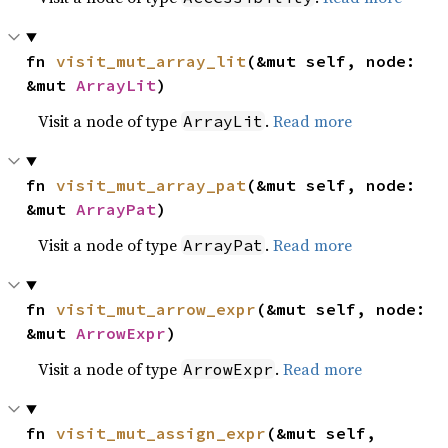
fn 
visit_mut_array_lit
(&mut self, node: 
&mut 
ArrayLit
)
Visit a node of type
.
Read more
ArrayLit
fn 
visit_mut_array_pat
(&mut self, node: 
&mut 
ArrayPat
)
Visit a node of type
.
Read more
ArrayPat
fn 
visit_mut_arrow_expr
(&mut self, node: 
&mut 
ArrowExpr
)
Visit a node of type
.
Read more
ArrowExpr
fn 
visit_mut_assign_expr
(&mut self, 