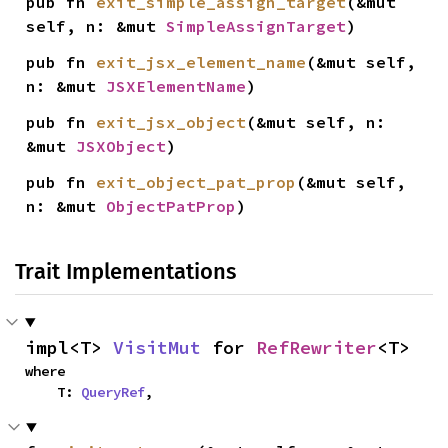
pub fn 
exit_simple_assign_target
(&mut 
self, n: &mut 
SimpleAssignTarget
)
pub fn 
exit_jsx_element_name
(&mut self, 
n: &mut 
JSXElementName
)
pub fn 
exit_jsx_object
(&mut self, n: 
&mut 
JSXObject
)
pub fn 
exit_object_pat_prop
(&mut self, 
n: &mut 
ObjectPatProp
)
Trait Implementations
impl<T> 
VisitMut
 for 
RefRewriter
<T>
where

    T: 
QueryRef
,