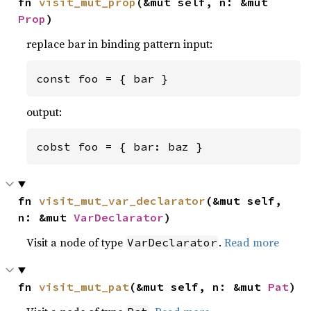
fn 
visit_mut_prop
(&mut self, n: &mut 
Prop
)
replace bar in binding pattern input:
const foo = { bar }
output:
cobst foo = { bar: baz }
fn 
visit_mut_var_declarator
(&mut self, 
n: &mut 
VarDeclarator
)
Visit a node of type
.
Read more
VarDeclarator
fn 
visit_mut_pat
(&mut self, n: &mut 
Pat
)