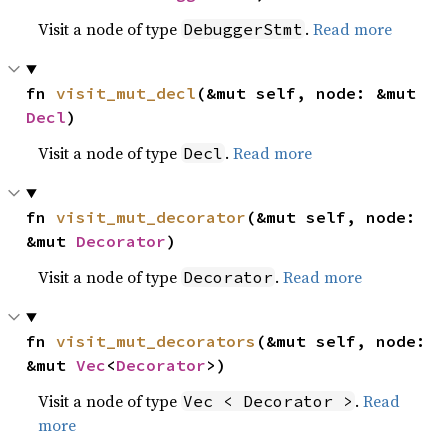
Visit a node of type
.
Read more
DebuggerStmt
fn 
visit_mut_decl
(&mut self, node: &mut 
Decl
)
Visit a node of type
.
Read more
Decl
fn 
visit_mut_decorator
(&mut self, node: 
&mut 
Decorator
)
Visit a node of type
.
Read more
Decorator
fn 
visit_mut_decorators
(&mut self, node: 
&mut 
Vec
<
Decorator
>)
Visit a node of type
.
Read
Vec < Decorator >
more