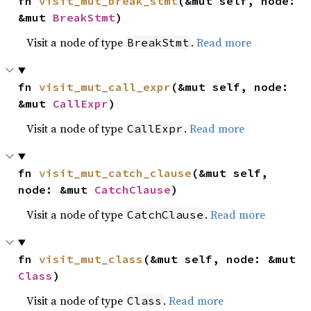
fn 
visit_mut_break_stmt
(&mut self, node: 
&mut 
BreakStmt
)
Visit a node of type
.
Read more
BreakStmt
fn 
visit_mut_call_expr
(&mut self, node: 
&mut 
CallExpr
)
Visit a node of type
.
Read more
CallExpr
fn 
visit_mut_catch_clause
(&mut self, 
node: &mut 
CatchClause
)
Visit a node of type
.
Read more
CatchClause
fn 
visit_mut_class
(&mut self, node: &mut 
Class
)
Visit a node of type
.
Read more
Class