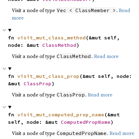
Visit a node of type
.
Read
Vec < ClassMember >
more
fn 
visit_mut_class_method
(&mut self, 
node: &mut 
ClassMethod
)
Visit a node of type
.
Read more
ClassMethod
fn 
visit_mut_class_prop
(&mut self, node: 
&mut 
ClassProp
)
Visit a node of type
.
Read more
ClassProp
fn 
visit_mut_computed_prop_name
(&mut 
self, node: &mut 
ComputedPropName
)
Visit a node of type
.
Read more
ComputedPropName