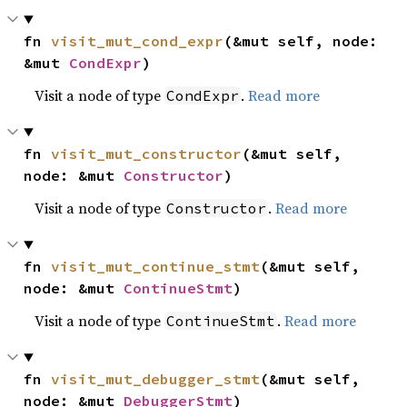
fn 
visit_mut_cond_expr
(&mut self, node: 
&mut 
CondExpr
)
Visit a node of type
.
Read more
CondExpr
fn 
visit_mut_constructor
(&mut self, 
node: &mut 
Constructor
)
Visit a node of type
.
Read more
Constructor
fn 
visit_mut_continue_stmt
(&mut self, 
node: &mut 
ContinueStmt
)
Visit a node of type
.
Read more
ContinueStmt
fn 
visit_mut_debugger_stmt
(&mut self, 
node: &mut 
DebuggerStmt
)