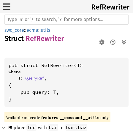
RefRewriter
swc_core
::
ecma
::
utils
Struct
RefRewriter
pub struct RefRewriter<T>
where

    T: 
QueryRef
,
{

    pub query: T,

}
Available on 
crate features 
 and 
 only.
__ecma
__utils
Replace
with
or
foo
bar
bar.baz