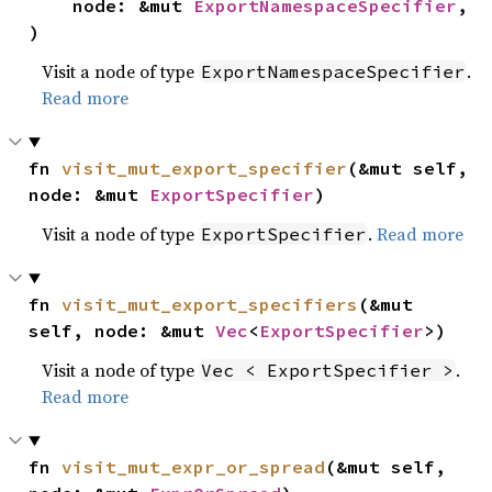
    node: &mut 
ExportNamespaceSpecifier
,

)
Visit a node of type
.
ExportNamespaceSpecifier
Read more
fn 
visit_mut_export_specifier
(&mut self, 
node: &mut 
ExportSpecifier
)
Visit a node of type
.
Read more
ExportSpecifier
fn 
visit_mut_export_specifiers
(&mut 
self, node: &mut 
Vec
<
ExportSpecifier
>)
Visit a node of type
.
Vec < ExportSpecifier >
Read more
fn 
visit_mut_expr_or_spread
(&mut self, 