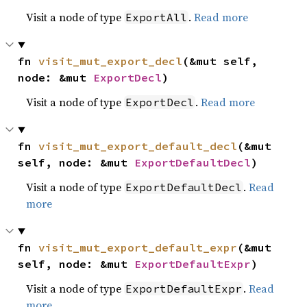
Visit a node of type
.
Read more
ExportAll
fn 
visit_mut_export_decl
(&mut self, 
node: &mut 
ExportDecl
)
Visit a node of type
.
Read more
ExportDecl
fn 
visit_mut_export_default_decl
(&mut 
self, node: &mut 
ExportDefaultDecl
)
Visit a node of type
.
Read
ExportDefaultDecl
more
fn 
visit_mut_export_default_expr
(&mut 
self, node: &mut 
ExportDefaultExpr
)
Visit a node of type
.
Read
ExportDefaultExpr
more