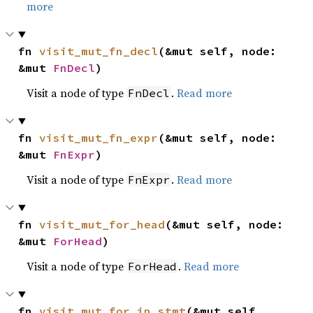
more
fn 
visit_mut_fn_decl
(&mut self, node: 
&mut 
FnDecl
)
Visit a node of type
.
Read more
FnDecl
fn 
visit_mut_fn_expr
(&mut self, node: 
&mut 
FnExpr
)
Visit a node of type
.
Read more
FnExpr
fn 
visit_mut_for_head
(&mut self, node: 
&mut 
ForHead
)
Visit a node of type
.
Read more
ForHead
fn 
visit_mut_for_in_stmt
(&mut self, 