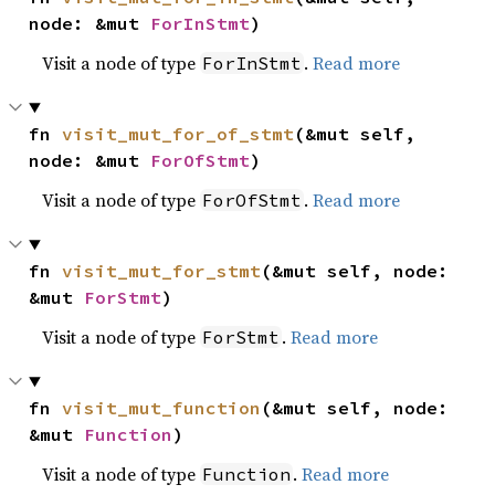
node: &mut 
ForInStmt
)
Visit a node of type
.
Read more
ForInStmt
fn 
visit_mut_for_of_stmt
(&mut self, 
node: &mut 
ForOfStmt
)
Visit a node of type
.
Read more
ForOfStmt
fn 
visit_mut_for_stmt
(&mut self, node: 
&mut 
ForStmt
)
Visit a node of type
.
Read more
ForStmt
fn 
visit_mut_function
(&mut self, node: 
&mut 
Function
)
Visit a node of type
.
Read more
Function