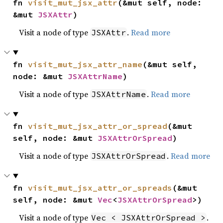
fn 
visit_mut_jsx_attr
(&mut self, node: 
&mut 
JSXAttr
)
Visit a node of type
.
Read more
JSXAttr
fn 
visit_mut_jsx_attr_name
(&mut self, 
node: &mut 
JSXAttrName
)
Visit a node of type
.
Read more
JSXAttrName
fn 
visit_mut_jsx_attr_or_spread
(&mut 
self, node: &mut 
JSXAttrOrSpread
)
Visit a node of type
.
Read more
JSXAttrOrSpread
fn 
visit_mut_jsx_attr_or_spreads
(&mut 
self, node: &mut 
Vec
<
JSXAttrOrSpread
>)
Visit a node of type
.
Vec < JSXAttrOrSpread >