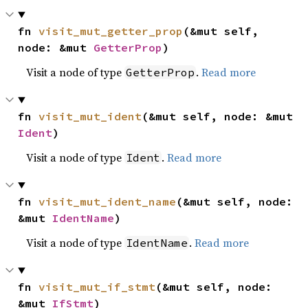
fn 
visit_mut_getter_prop
(&mut self, 
node: &mut 
GetterProp
)
Visit a node of type
.
Read more
GetterProp
fn 
visit_mut_ident
(&mut self, node: &mut 
Ident
)
Visit a node of type
.
Read more
Ident
fn 
visit_mut_ident_name
(&mut self, node: 
&mut 
IdentName
)
Visit a node of type
.
Read more
IdentName
fn 
visit_mut_if_stmt
(&mut self, node: 
&mut 
IfStmt
)