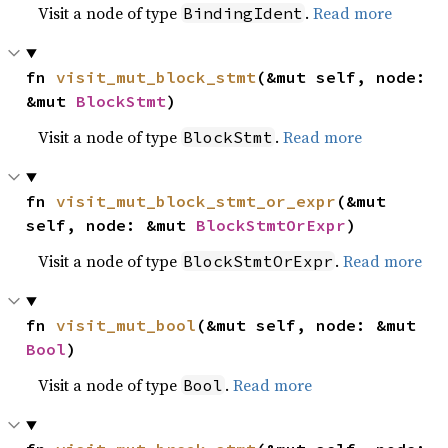
Visit a node of type
.
Read more
BindingIdent
fn 
visit_mut_block_stmt
(&mut self, node: 
&mut 
BlockStmt
)
Visit a node of type
.
Read more
BlockStmt
fn 
visit_mut_block_stmt_or_expr
(&mut 
self, node: &mut 
BlockStmtOrExpr
)
Visit a node of type
.
Read more
BlockStmtOrExpr
fn 
visit_mut_bool
(&mut self, node: &mut 
Bool
)
Visit a node of type
.
Read more
Bool