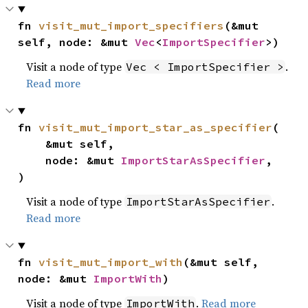
fn 
visit_mut_import_specifiers
(&mut 
self, node: &mut 
Vec
<
ImportSpecifier
>)
Visit a node of type
.
Vec < ImportSpecifier >
Read more
fn 
visit_mut_import_star_as_specifier
(

    &mut self,

    node: &mut 
ImportStarAsSpecifier
,

)
Visit a node of type
.
ImportStarAsSpecifier
Read more
fn 
visit_mut_import_with
(&mut self, 
node: &mut 
ImportWith
)
Visit a node of type
.
Read more
ImportWith