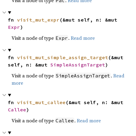
Visit a node of type
.
Read more
Pat
fn 
visit_mut_expr
(&mut self, n: &mut 
Expr
)
Visit a node of type
.
Read more
Expr
fn 
visit_mut_simple_assign_target
(&mut 
self, n: &mut 
SimpleAssignTarget
)
Visit a node of type
.
Read
SimpleAssignTarget
more
fn 
visit_mut_callee
(&mut self, n: &mut 
Callee
)
Visit a node of type
.
Read more
Callee