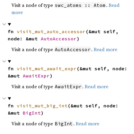
Visit a node of type
.
Read
swc_atoms :: Atom
more
fn 
visit_mut_auto_accessor
(&mut self, 
node: &mut 
AutoAccessor
)
Visit a node of type
.
Read more
AutoAccessor
fn 
visit_mut_await_expr
(&mut self, node: 
&mut 
AwaitExpr
)
Visit a node of type
.
Read more
AwaitExpr
fn 
visit_mut_big_int
(&mut self, node: 
&mut 
BigInt
)
Visit a node of type
.
Read more
BigInt