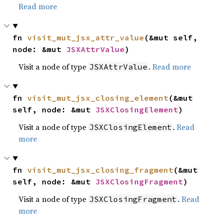
Read more
fn 
visit_mut_jsx_attr_value
(&mut self, 
node: &mut 
JSXAttrValue
)
Visit a node of type
.
Read more
JSXAttrValue
fn 
visit_mut_jsx_closing_element
(&mut 
self, node: &mut 
JSXClosingElement
)
Visit a node of type
.
Read
JSXClosingElement
more
fn 
visit_mut_jsx_closing_fragment
(&mut 
self, node: &mut 
JSXClosingFragment
)
Visit a node of type
.
Read
JSXClosingFragment
more