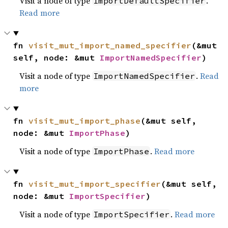
Visit a node of type
.
ImportDefaultSpecifier
Read more
fn 
visit_mut_import_named_specifier
(&mut 
self, node: &mut 
ImportNamedSpecifier
)
Visit a node of type
.
Read
ImportNamedSpecifier
more
fn 
visit_mut_import_phase
(&mut self, 
node: &mut 
ImportPhase
)
Visit a node of type
.
Read more
ImportPhase
fn 
visit_mut_import_specifier
(&mut self, 
node: &mut 
ImportSpecifier
)
Visit a node of type
.
Read more
ImportSpecifier