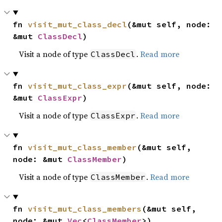
fn 
visit_mut_class_decl
(&mut self, node: 
&mut 
ClassDecl
)
Visit a node of type
.
Read more
ClassDecl
fn 
visit_mut_class_expr
(&mut self, node: 
&mut 
ClassExpr
)
Visit a node of type
.
Read more
ClassExpr
fn 
visit_mut_class_member
(&mut self, 
node: &mut 
ClassMember
)
Visit a node of type
.
Read more
ClassMember
fn 
visit_mut_class_members
(&mut self, 
node: &mut 
Vec
<
ClassMember
>)