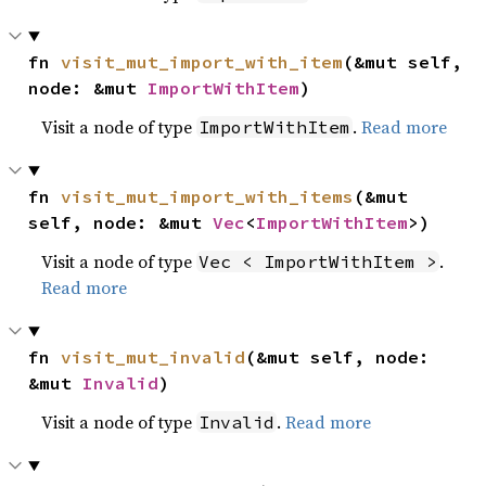
fn 
visit_mut_import_with_item
(&mut self, 
node: &mut 
ImportWithItem
)
Visit a node of type
.
Read more
ImportWithItem
fn 
visit_mut_import_with_items
(&mut 
self, node: &mut 
Vec
<
ImportWithItem
>)
Visit a node of type
.
Vec < ImportWithItem >
Read more
fn 
visit_mut_invalid
(&mut self, node: 
&mut 
Invalid
)
Visit a node of type
.
Read more
Invalid