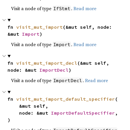
Visit a node of type
.
Read more
IfStmt
fn 
visit_mut_import
(&mut self, node: 
&mut 
Import
)
Visit a node of type
.
Read more
Import
fn 
visit_mut_import_decl
(&mut self, 
node: &mut 
ImportDecl
)
Visit a node of type
.
Read more
ImportDecl
fn 
visit_mut_import_default_specifier
(

    &mut self,

    node: &mut 
ImportDefaultSpecifier
,

)