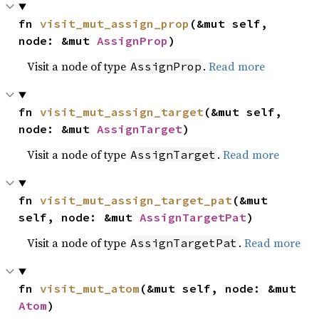
fn 
visit_mut_assign_prop
(&mut self, 
node: &mut 
AssignProp
)
Visit a node of type
.
Read more
AssignProp
fn 
visit_mut_assign_target
(&mut self, 
node: &mut 
AssignTarget
)
Visit a node of type
.
Read more
AssignTarget
fn 
visit_mut_assign_target_pat
(&mut 
self, node: &mut 
AssignTargetPat
)
Visit a node of type
.
Read more
AssignTargetPat
fn 
visit_mut_atom
(&mut self, node: &mut 
Atom
)