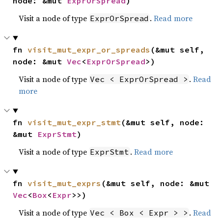
node: &mut 
ExprOrSpread
)
Visit a node of type
.
Read more
ExprOrSpread
fn 
visit_mut_expr_or_spreads
(&mut self, 
node: &mut 
Vec
<
ExprOrSpread
>)
Visit a node of type
.
Read
Vec < ExprOrSpread >
more
fn 
visit_mut_expr_stmt
(&mut self, node: 
&mut 
ExprStmt
)
Visit a node of type
.
Read more
ExprStmt
fn 
visit_mut_exprs
(&mut self, node: &mut 
Vec
<
Box
<
Expr
>>)
Visit a node of type
.
Read
Vec < Box < Expr > >