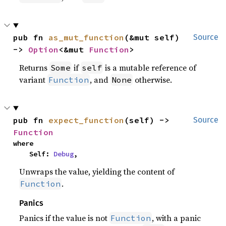
pub fn 
as_mut_function
(&mut self) 
Source
-> 
Option
<&mut 
Function
>
Returns
if
is a mutable reference of
Some
self
variant
, and
otherwise.
Function
None
pub fn 
expect_function
(self) -> 
Source
Function
where

    Self: 
Debug
,
Unwraps the value, yielding the content of
.
Function
Panics
Panics if the value is not
, with a panic
Function