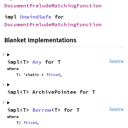
DocumentPreludeMatchingFunction
impl 
UnwindSafe
 for 
DocumentPreludeMatchingFunction
Blanket Implementations
impl<T> 
Any
 for T
Source
where

    T: 'static + ?
Sized
,
impl<T> ArchivePointee for T
impl<T> 
Borrow
<T> for T
Source
where

    T: ?
Sized
,