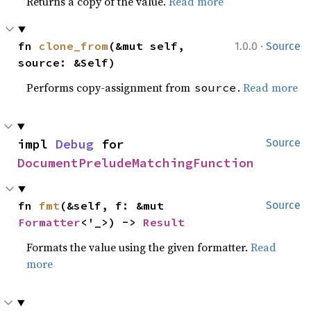
Returns a copy of the value.
Read more
·
fn 
clone_from
(&mut self, 
1.0.0
Source
source: &Self)
Performs copy-assignment from
.
Read more
source
impl 
Debug
 for 
Source
DocumentPreludeMatchingFunction
fn 
fmt
(&self, f: &mut 
Source
Formatter
<'_>) -> 
Result
Formats the value using the given formatter.
Read
more