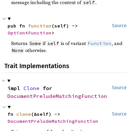
message including the content of
.
self
pub fn 
function
(self) -> 
Source
Option
<
Function
>
Returns
if
is of variant
, and
Some
self
Function
otherwise.
None
Trait Implementations
impl 
Clone
 for 
Source
DocumentPreludeMatchingFunction
fn 
clone
(&self) -> 
Source
DocumentPreludeMatchingFunction