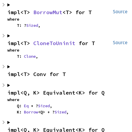
impl<T> 
BorrowMut
<T> for T
Source
where

    T: ?
Sized
,
impl<T> 
CloneToUninit
 for T
Source
where

    T: 
Clone
,
impl<T> Conv for T
impl<Q, K> Equivalent<K> for Q
where

    Q: 
Eq
 + ?
Sized
,

    K: 
Borrow
<Q> + ?
Sized
,
impl<Q, K> Equivalent<K> for Q