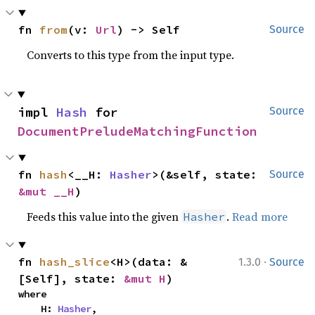
fn 
from
(v: 
Url
) -> Self
Source
Converts to this type from the input type.
impl 
Hash
 for 
Source
DocumentPreludeMatchingFunction
fn 
hash
<__H: 
Hasher
>(&self, state: 
Source
&mut __H
)
Feeds this value into the given
.
Read more
Hasher
·
fn 
hash_slice
<H>(data: &
1.3.0
Source
[Self], state: 
&mut H
)
where

    H: 
Hasher
,
