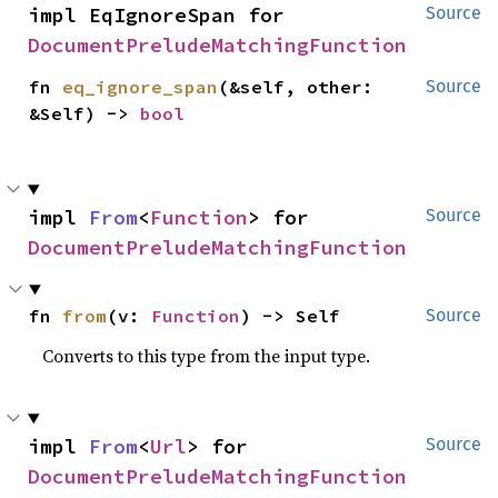
impl EqIgnoreSpan for 
Source
DocumentPreludeMatchingFunction
fn 
eq_ignore_span
(&self, other: 
Source
&Self) -> 
bool
impl 
From
<
Function
> for 
Source
DocumentPreludeMatchingFunction
fn 
from
(v: 
Function
) -> Self
Source
Converts to this type from the input type.
impl 
From
<
Url
> for 
Source
DocumentPreludeMatchingFunction