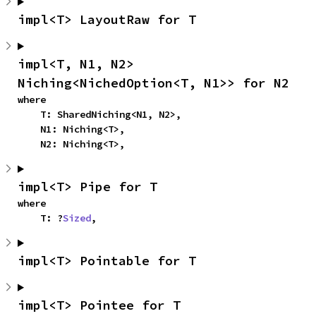
impl<T> LayoutRaw for T
impl<T, N1, N2> 
Niching<NichedOption<T, N1>> for N2
where

    T: SharedNiching<N1, N2>,

    N1: Niching<T>,

    N2: Niching<T>,
impl<T> Pipe for T
where

    T: ?
Sized
,
impl<T> Pointable for T
impl<T> Pointee for T