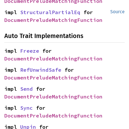
DocumentPreludeMatchingFunction
impl 
StructuralPartialEq
 for 
Source
DocumentPreludeMatchingFunction
Auto Trait Implementations
impl 
Freeze
 for 
DocumentPreludeMatchingFunction
impl 
RefUnwindSafe
 for 
DocumentPreludeMatchingFunction
impl 
Send
 for 
DocumentPreludeMatchingFunction
impl 
Sync
 for 
DocumentPreludeMatchingFunction
impl 
Unpin
 for 