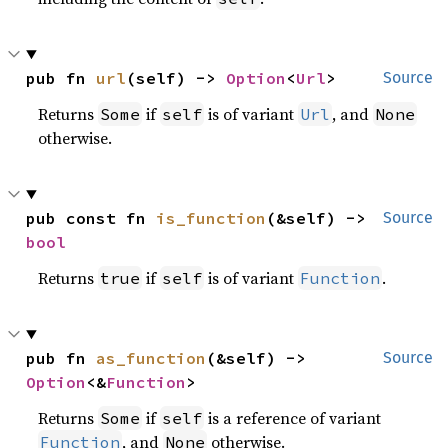
pub fn 
url
(self) -> 
Option
<
Url
>
Source
Returns
if
is of variant
, and
Some
self
Url
None
otherwise.
pub const fn 
is_function
(&self) -> 
Source
bool
Returns
if
is of variant
.
true
self
Function
pub fn 
as_function
(&self) -> 
Source
Option
<&
Function
>
Returns
if
is a reference of variant
Some
self
, and
otherwise.
Function
None