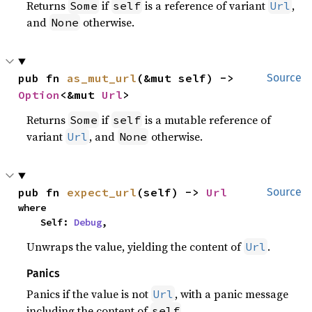
Returns
if
is a reference of variant
,
Some
self
Url
and
otherwise.
None
pub fn 
as_mut_url
(&mut self) -> 
Source
Option
<&mut 
Url
>
Returns
if
is a mutable reference of
Some
self
variant
, and
otherwise.
Url
None
pub fn 
expect_url
(self) -> 
Url
Source
where

    Self: 
Debug
,
Unwraps the value, yielding the content of
.
Url
Panics
Panics if the value is not
, with a panic message
Url
including the content of
.
self