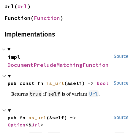
Url(
Url
)
Function(
Function
)
Implementations
impl 
Source
DocumentPreludeMatchingFunction
pub const fn 
is_url
(&self) -> 
bool
Source
Returns
if
is of variant
.
true
self
Url
pub fn 
as_url
(&self) -> 
Source
Option
<&
Url
>