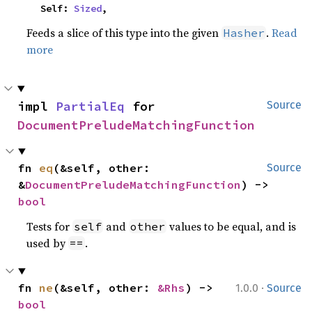
    Self: 
Sized
,
Feeds a slice of this type into the given
.
Read
Hasher
more
impl 
PartialEq
 for 
Source
DocumentPreludeMatchingFunction
fn 
eq
(&self, other: 
Source
&
DocumentPreludeMatchingFunction
) -> 
bool
Tests for
and
values to be equal, and is
self
other
used by
.
==
·
fn 
ne
(&self, other: 
&Rhs
) -> 
1.0.0
Source
bool