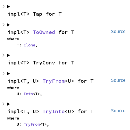
impl<T> Tap for T
impl<T> 
ToOwned
 for T
Source
where

    T: 
Clone
,
impl<T> TryConv for T
impl<T, U> 
TryFrom
<U> for T
Source
where

    U: 
Into
<T>,
impl<T, U> 
TryInto
<U> for T
Source
where

    U: 
TryFrom
<T>,