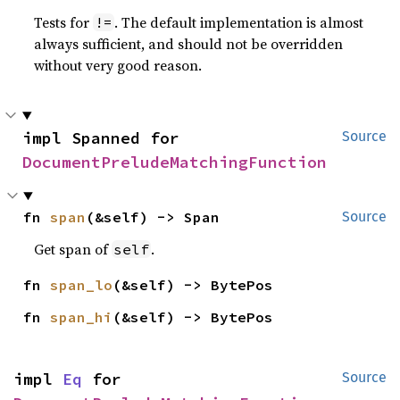
Tests for
. The default implementation is almost
!=
always sufficient, and should not be overridden
without very good reason.
impl Spanned for 
Source
DocumentPreludeMatchingFunction
fn 
span
(&self) -> Span
Source
Get span of
.
self
fn 
span_lo
(&self) -> BytePos
fn 
span_hi
(&self) -> BytePos
impl 
Eq
 for 
Source