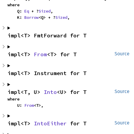
where

    Q: 
Eq
 + ?
Sized
,

    K: 
Borrow
<Q> + ?
Sized
,
impl<T> FmtForward for T
impl<T> 
From
<T> for T
Source
impl<T> Instrument for T
impl<T, U> 
Into
<U> for T
Source
where

    U: 
From
<T>,
impl<T> 
IntoEither
 for T
Source