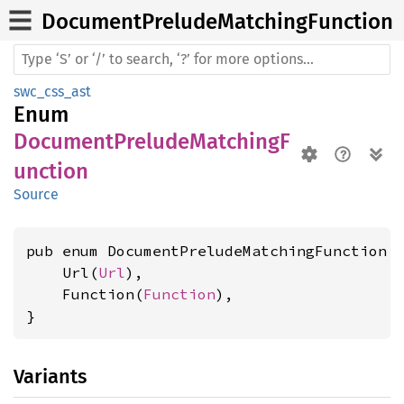
Document
Prelude
Matching
Function
swc_css_ast
Enum
DocumentPreludeMatchingF
unction
Source
pub enum DocumentPreludeMatchingFunction {
    Url(
Url
),

    Function(
Function
),

}
Variants