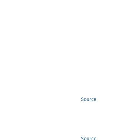
Source
Source