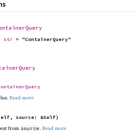
ns
ontainerQuery
c 
str
 = "ContainerQuery"
tainerQuery
ContainerQuery
alue.
Read more
self, source: &Self)
ent from
.
Read more
source