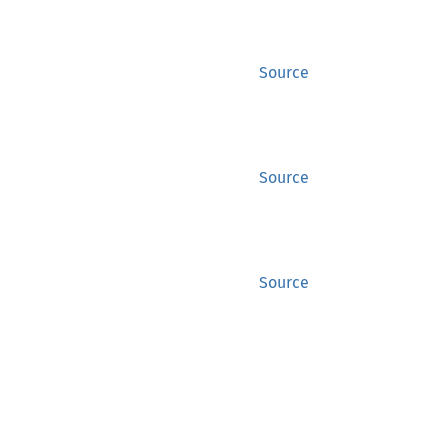
Source
Source
Source