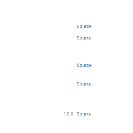
Source
Source
Source
Source
·
1.0.0
Source