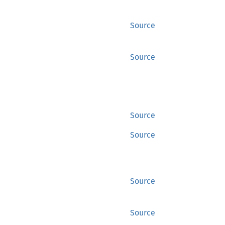
Source
Source
Source
Source
Source
Source