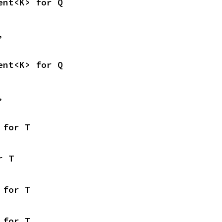
ent<K> for Q
,
ent<K> for Q
,
 for T
r T
 for T
 for T