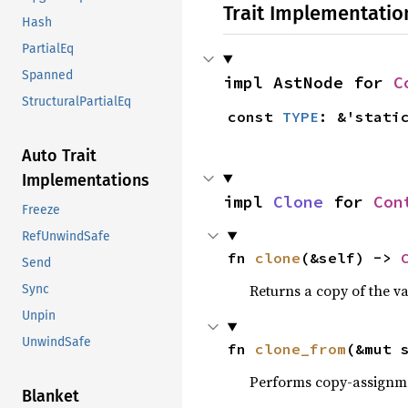
Trait Implementatio
Hash
PartialEq
Spanned
impl AstNode for 
C
StructuralPartialEq
const 
TYPE
: &'stati
Auto Trait
Implementations
impl 
Clone
 for 
Con
Freeze
RefUnwindSafe
fn 
clone
(&self) -> 
Send
Returns a copy of the v
Sync
Unpin
UnwindSafe
fn 
clone_from
(&mut 
Performs copy-assignm
Blanket