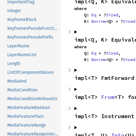
impl<Q, K> Equival
ImportantFlag
where

Integer
    Q: 
Eq
 + ?
Sized
,

KeyframeBlock
    K: 
Borrow
<Q> + ?
Sized
KeyframesPseudoFunction
KeyframesPseudoPrefix
impl<Q, K> Equival
LayerName
where

    Q: 
Eq
 + ?
Sized
,

LayerNameList
    K: 
Borrow
<Q> + ?
Sized
Length
ListOfComponentValues
impl<T> FmtForward
MediaAnd
MediaCondition
impl<T> 
From
<T> fo
MediaConditionWithoutOr
MediaFeatureBoolean
impl<T> Instrument
MediaFeaturePlain
MediaFeatureRange
MediaFeatureRangeInterval
impl<T, U> 
Into
<U>