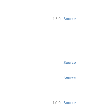
·
1.3.0
Source
Source
Source
·
1.0.0
Source