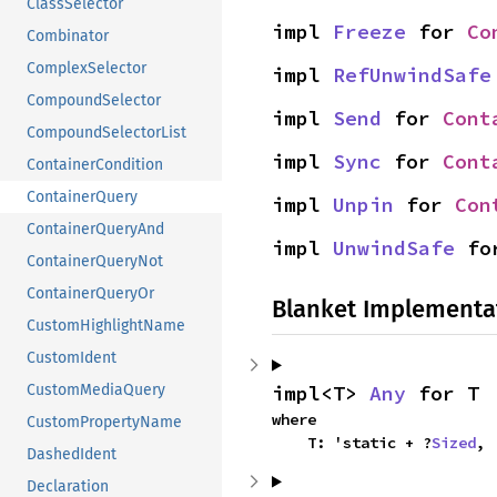
ClassSelector
impl 
Freeze
 for 
Co
Combinator
ComplexSelector
impl 
RefUnwindSafe
CompoundSelector
impl 
Send
 for 
Cont
CompoundSelectorList
impl 
Sync
 for 
Cont
ContainerCondition
ContainerQuery
impl 
Unpin
 for 
Con
ContainerQueryAnd
impl 
UnwindSafe
 fo
ContainerQueryNot
ContainerQueryOr
Blanket Implementa
CustomHighlightName
CustomIdent
impl<T> 
Any
 for T
CustomMediaQuery
where

CustomPropertyName
    T: 'static + ?
Sized
,
DashedIdent
Declaration