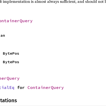
lt implementation is almost always sufficient, and should not
ontainerQuery
pan
> BytePos
> BytePos
nerQuery
tialEq
 for 
ContainerQuery
tations