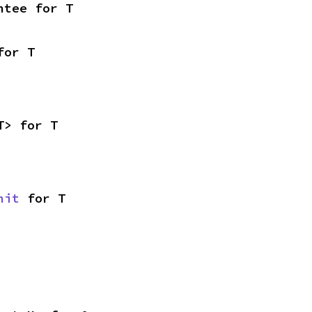
ntee for T
for T
T> for T
nit
 for T