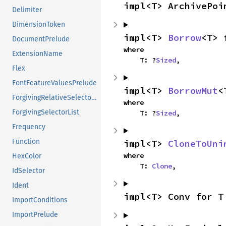
impl<T> ArchivePoi
Delimiter
DimensionToken
impl<T> 
Borrow
<T> 
DocumentPrelude
where

ExtensionName
    T: ?
Sized
,
Flex
FontFeatureValuesPrelude
impl<T> 
BorrowMut
<
ForgivingRelativeSelectorList
where

ForgivingSelectorList
    T: ?
Sized
,
Frequency
Function
impl<T> 
CloneToUni
where

HexColor
    T: 
Clone
,
IdSelector
Ident
impl<T> Conv for T
ImportConditions
ImportPrelude