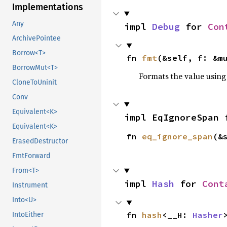
Implementations
Any
impl 
Debug
 for 
Con
ArchivePointee
Borrow<T>
fn 
fmt
(&self, f: &m
BorrowMut<T>
Formats the value using
CloneToUninit
Conv
Equivalent<K>
impl EqIgnoreSpan 
Equivalent<K>
fn 
eq_ignore_span
(&
ErasedDestructor
FmtForward
From<T>
impl 
Hash
 for 
Cont
Instrument
Into<U>
fn 
hash
<__H: 
Hasher
IntoEither