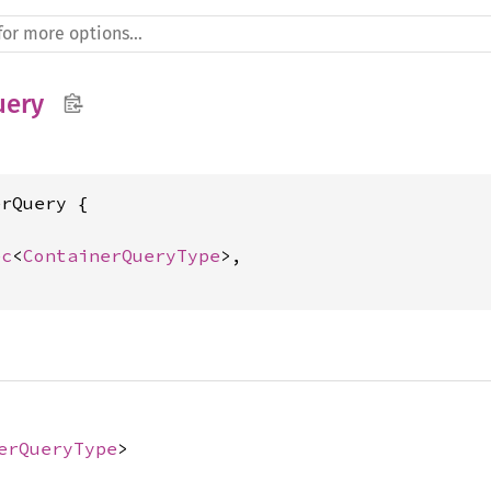
uery
rQuery {



ec
<
ContainerQueryType
>,

erQueryType
>