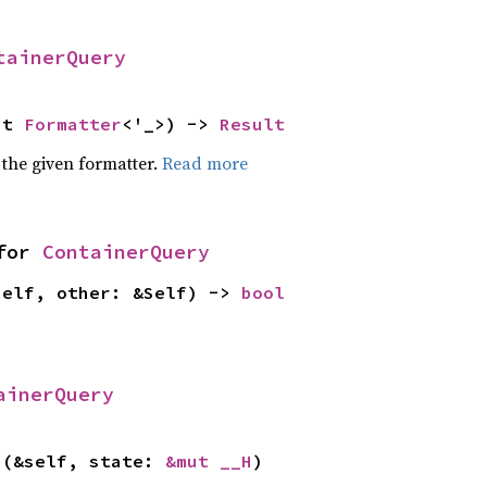
tainerQuery
ut 
Formatter
<'_>) -> 
Result
 the given formatter.
Read more
for 
ContainerQuery
self, other: &Self) -> 
bool
ainerQuery
>(&self, state: 
&mut __H
)