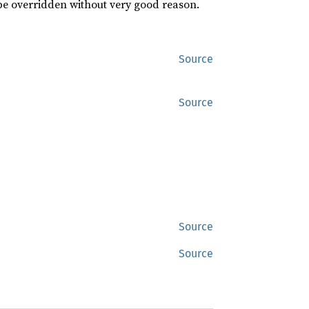
 be overridden without very good reason.
Source
Source
Source
Source