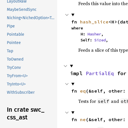
LayoutRaw
Feeds this value into th
MaybeSendSync
Niching<NichedOption<T, N1>>
fn 
hash_slice
<H>(da
Pipe
where

    H: 
Hasher
,

Pointable
    Self: 
Sized
,
Pointee
Feeds a slice of this typ
Tap
ToOwned
TryConv
impl 
PartialEq
 for
TryFrom<U>
TryInto<U>
fn 
eq
(&self, other:
WithSubscriber
Tests for
and
self
ot
In crate swc_
css_
ast
fn 
ne
(&self, other: