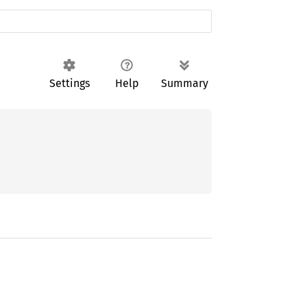
Settings
Help
Summary