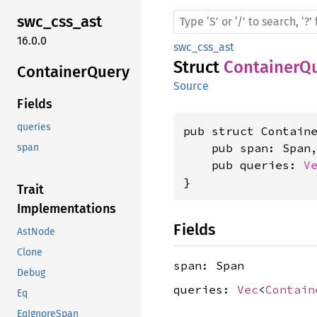
swc_
css_
ast
16.0.0
swc_css_ast
Struct
ContainerQ
Container
Query
Source
Fields
queries
pub struct Containe
    pub span: Span,
span
    pub queries: 
V
}
Trait
Implementations
Fields
AstNode
Clone
span: Span
Debug
queries:
Vec
<
Contain
Eq
EqIgnoreSpan