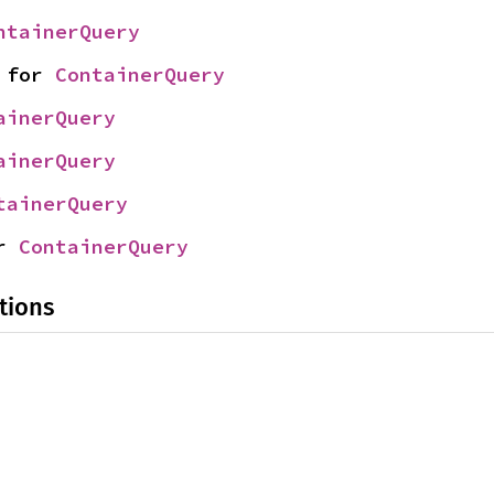
ntainerQuery
 for 
ContainerQuery
ainerQuery
ainerQuery
tainerQuery
r 
ContainerQuery
tions