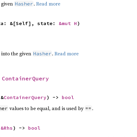
e given
.
Read more
Hasher
ta: &[Self], state: 
&mut H
)
e into the given
.
Read more
Hasher
 
ContainerQuery
 &
ContainerQuery
) -> 
bool
values to be equal, and is used by
.
her
==
 
&Rhs
) -> 
bool