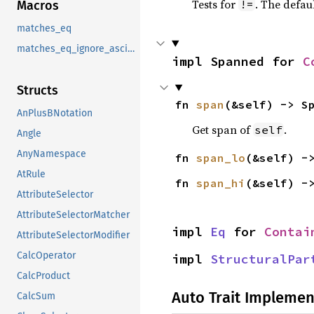
Tests for
. The defau
!=
Macros
matches_eq
matches_eq_ignore_ascii_case
impl Spanned for 
C
Structs
fn 
span
(&self) -> S
AnPlusBNotation
Get span of
.
self
Angle
AnyNamespace
fn 
span_lo
(&self) -
AtRule
fn 
span_hi
(&self) -
AttributeSelector
AttributeSelectorMatcher
impl 
Eq
 for 
Contai
AttributeSelectorModifier
CalcOperator
impl 
StructuralPar
CalcProduct
Auto Trait Implemen
CalcSum