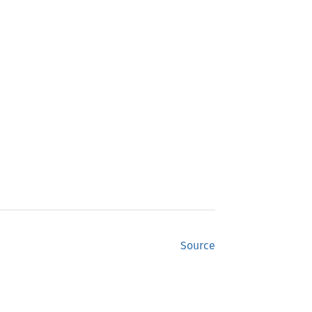
Source