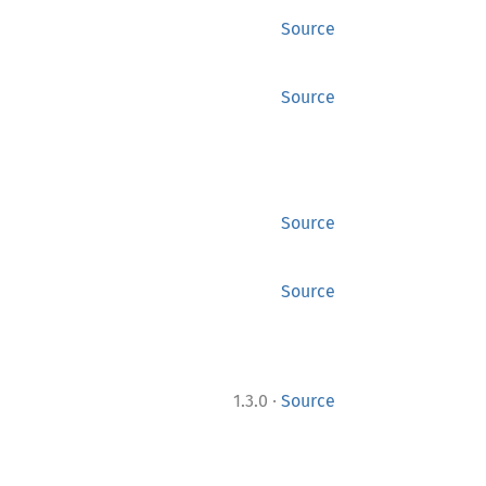
Source
Source
Source
Source
·
1.3.0
Source