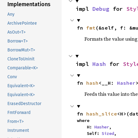
Implementations
impl 
Debug
 for 
Sty
Any
ArchivePointee
fn 
fmt
(&self, f: &m
AsOut<T>
Formats the value using
Borrow<T>
BorrowMut<T>
CloneToUninit
impl 
Hash
 for 
Styl
Comparable<K>
Conv
fn 
hash
<__H: 
Hasher
Equivalent<K>
Feeds this value into th
Equivalent<K>
ErasedDestructor
FmtForward
fn 
hash_slice
<H>(da
where

From<T>
    H: 
Hasher
,

Instrument
    Self: 
Sized
,