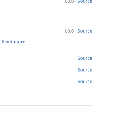
·
1.0.0
Source
·
1.0.0
Source
.
Read more
Source
Source
Source