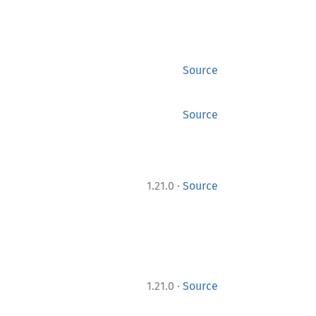
Source
Source
·
1.21.0
Source
·
1.21.0
Source