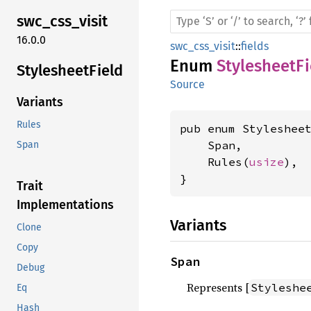
swc_
css_
visit
16.0.0
swc_css_visit
::
fields
Enum
StylesheetFi
Stylesheet
Field
Source
Variants
Rules
pub enum Stylesheet
    Span,

Span
    Rules(
usize
),

}
Trait
Implementations
Variants
Clone
Copy
Span
Debug
Represents [
Styleshe
Eq
Hash