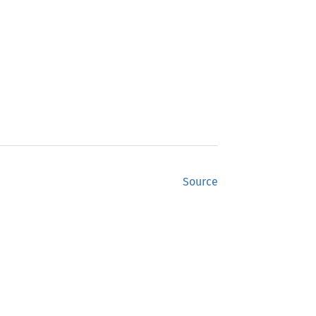
Source