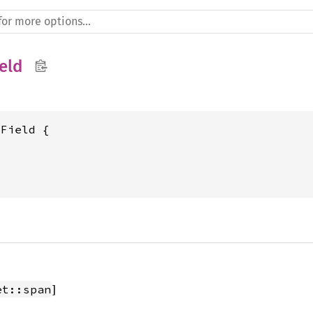
eld
Field {

]
et::span