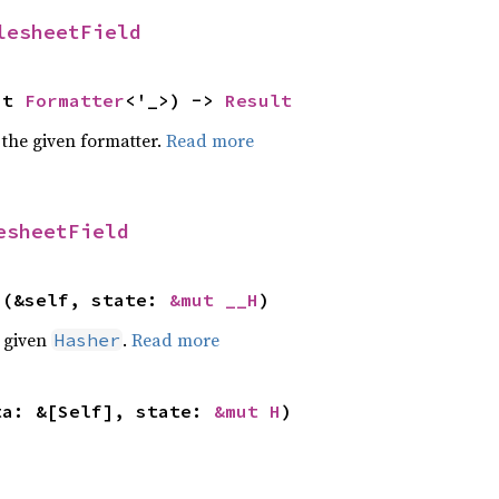
lesheetField
ut 
Formatter
<'_>) -> 
Result
 the given formatter.
Read more
esheetField
>(&self, state: 
&mut __H
)
e given
.
Read more
Hasher
ta: &[Self], state: 
&mut H
)