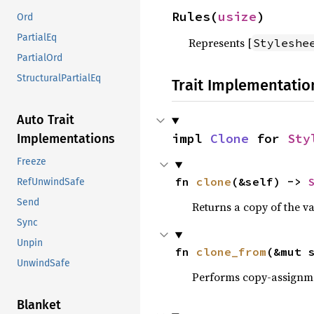
Rules(
usize
)
Ord
PartialEq
Represents [
Styleshe
PartialOrd
StructuralPartialEq
Trait Implementatio
Auto Trait
impl 
Clone
 for 
Sty
Implementations
Freeze
fn 
clone
(&self) -> 
RefUnwindSafe
Send
Returns a copy of the v
Sync
Unpin
fn 
clone_from
(&mut 
UnwindSafe
Performs copy-assignm
Blanket