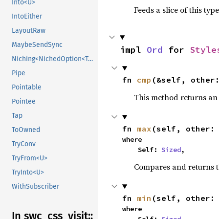
Into<U>
Feeds a slice of this typ
IntoEither
LayoutRaw
MaybeSendSync
impl 
Ord
 for 
Style
Niching<NichedOption<T, N1>>
Pipe
fn 
cmp
(&self, other
Pointable
This method returns a
Pointee
Tap
fn 
max
(self, other:
ToOwned
where

TryConv
    Self: 
Sized
,
TryFrom<U>
Compares and returns 
TryInto<U>
WithSubscriber
fn 
min
(self, other:
where

In swc_
css_
visit::