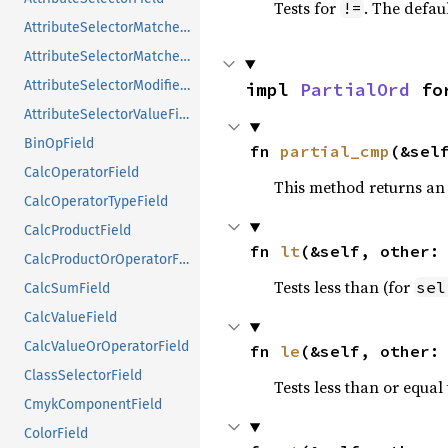
Tests for
. The defau
!=
AttributeSelectorMatcherField
AttributeSelectorMatcherValueField
AttributeSelectorModifierField
impl 
PartialOrd
 fo
AttributeSelectorValueField
BinOpField
fn 
partial_cmp
(&sel
CalcOperatorField
This method returns an
CalcOperatorTypeField
CalcProductField
fn 
lt
(&self, other:
CalcProductOrOperatorField
Tests less than (for
sel
CalcSumField
CalcValueField
CalcValueOrOperatorField
fn 
le
(&self, other:
ClassSelectorField
Tests less than or equal 
CmykComponentField
ColorField