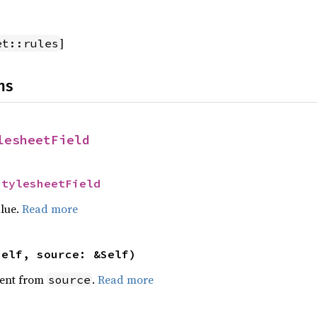
]
et::rules
ns
lesheetField
StylesheetField
alue.
Read more
self, source: &Self)
ent from
.
Read more
source