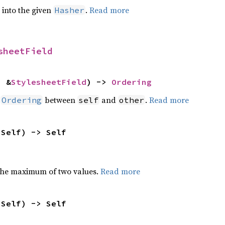
e into the given
.
Read more
Hasher
sheetField
: &
StylesheetField
) -> 
Ordering
n
between
and
.
Read more
Ordering
self
other
 Self) -> Self
the maximum of two values.
Read more
 Self) -> Self