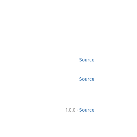
Source
Source
·
1.0.0
Source