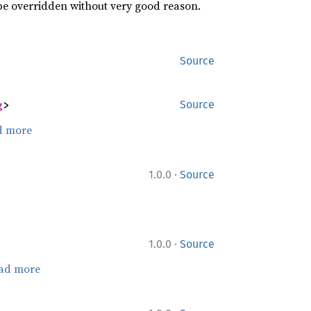
 be overridden without very good reason.
Source
g
>
Source
d more
·
1.0.0
Source
·
1.0.0
Source
ad more