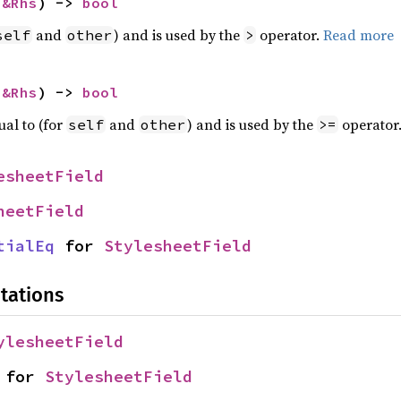
 
&Rhs
) -> 
bool
and
) and is used by the
operator.
Read more
self
other
>
 
&Rhs
) -> 
bool
ual to (for
and
) and is used by the
operator
self
other
>=
esheetField
heetField
tialEq
 for 
StylesheetField
tations
ylesheetField
 for 
StylesheetField