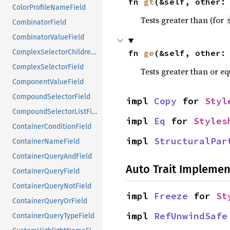
fn 
gt
(&self, other:
ColorProfileNameField
Tests greater than (for
CombinatorField
CombinatorValueField
fn 
ge
(&self, other:
ComplexSelectorChildrenField
ComplexSelectorField
Tests greater than or eq
ComponentValueField
CompoundSelectorField
impl 
Copy
 for 
Styl
CompoundSelectorListField
impl 
Eq
 for 
Styles
ContainerConditionField
impl 
StructuralPar
ContainerNameField
ContainerQueryAndField
Auto Trait Implemen
ContainerQueryField
ContainerQueryNotField
impl 
Freeze
 for 
St
ContainerQueryOrField
impl 
RefUnwindSafe
ContainerQueryTypeField