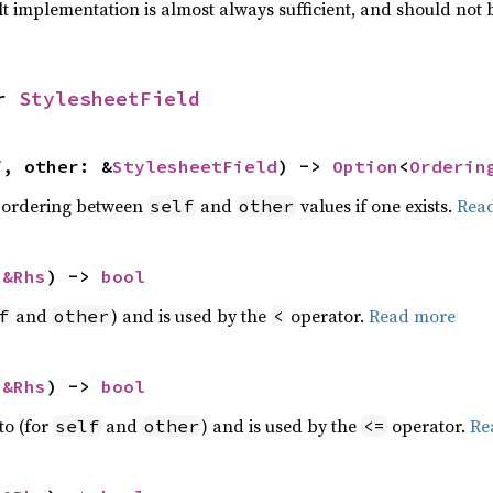
lt implementation is almost always sufficient, and should not
r 
StylesheetField
f, other: &
StylesheetField
) -> 
Option
<
Orderin
 ordering between
and
values if one exists.
Rea
self
other
 
&Rhs
) -> 
bool
and
) and is used by the
operator.
Read more
f
other
<
 
&Rhs
) -> 
bool
to (for
and
) and is used by the
operator.
Re
self
other
<=