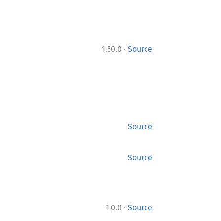
·
1.50.0
Source
Source
Source
·
1.0.0
Source