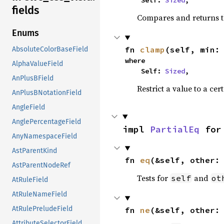
    Self: 
Sized
,
fields
Compares and returns t
Enums
fn 
clamp
(self, min:
AbsoluteColorBaseField
where

AlphaValueField
    Self: 
Sized
,
AnPlusBField
Restrict a value to a cer
AnPlusBNotationField
AngleField
AnglePercentageField
impl 
PartialEq
 for
AnyNamespaceField
AstParentKind
fn 
eq
(&self, other:
AstParentNodeRef
Tests for
and
self
ot
AtRuleField
AtRuleNameField
AtRulePreludeField
fn 
ne
(&self, other:
AttributeSelectorField