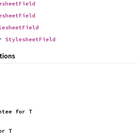
esheetField
esheetField
lesheetField
r 
StylesheetField
tions
ntee for T
or T