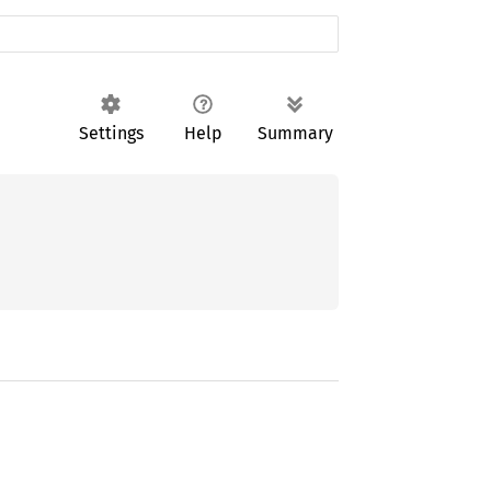
Settings
Help
Summary