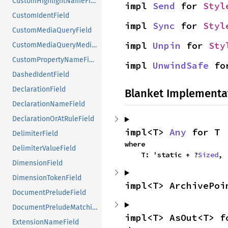
CustomHighlightNameField
impl 
Send
 for 
Styl
CustomIdentField
impl 
Sync
 for 
Styl
CustomMediaQueryField
impl 
Unpin
 for 
Sty
CustomMediaQueryMediaTypeField
CustomPropertyNameField
impl 
UnwindSafe
 fo
DashedIdentField
DeclarationField
Blanket Implementa
DeclarationNameField
DeclarationOrAtRuleField
impl<T> 
Any
 for T
DelimiterField
where

DelimiterValueField
    T: 'static + ?
Sized
,
DimensionField
DimensionTokenField
impl<T> ArchivePoi
DocumentPreludeField
DocumentPreludeMatchingFunctionField
impl<T> AsOut<T> f
ExtensionNameField