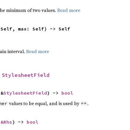
he minimum of two values.
Read more
 Self, max: Self) -> Self
tain interval.
Read more
 
StylesheetField
 &
StylesheetField
) -> 
bool
values to be equal, and is used by
.
her
==
 
&Rhs
) -> 
bool