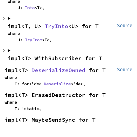
where

    U: 
Into
<T>,
impl<T, U> 
TryInto
<U> for T
Source
where

    U: 
TryFrom
<T>,
impl<T> WithSubscriber for T
impl<T> 
DeserializeOwned
 for T
Source
where

    T: for<'de> 
Deserialize
<'de>,
impl<T> ErasedDestructor for T
where

    T: 'static,
impl<T> MaybeSendSync for T