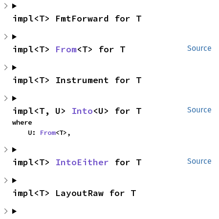
impl<T> FmtForward for T
impl<T> 
From
<T> for T
Source
impl<T> Instrument for T
impl<T, U> 
Into
<U> for T
Source
where

    U: 
From
<T>,
impl<T> 
IntoEither
 for T
Source
impl<T> LayoutRaw for T