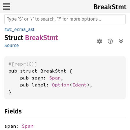
Break
Stmt
swc_ecma_ast
Struct
BreakStmt
Source
#[repr(C)]
pub struct BreakStmt {

    pub span: 
Span
,

    pub label: 
Option
<
Ident
>,

}
Fields
span:
Span