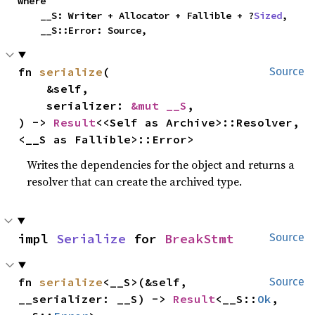
where

    __S: Writer + Allocator + Fallible + ?
Sized
,

    __S::Error: Source,
fn 
serialize
(

Source
    &self,

    serializer: 
&mut __S
,

) -> 
Result
<<Self as Archive>::Resolver, 
<__S as Fallible>::Error>
Writes the dependencies for the object and returns a
resolver that can create the archived type.
impl 
Serialize
 for 
BreakStmt
Source
fn 
serialize
<__S>(&self, 
Source
__serializer: __S) -> 
Result
<__S::
Ok
, 