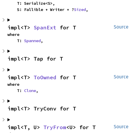
    T: Serialize<S>,

    S: Fallible + Writer + ?
Sized
,
impl<T> 
SpanExt
 for T
Source
where

    T: 
Spanned
,
impl<T> Tap for T
impl<T> 
ToOwned
 for T
Source
where

    T: 
Clone
,
impl<T> TryConv for T
impl<T, U> 
TryFrom
<U> for T
Source