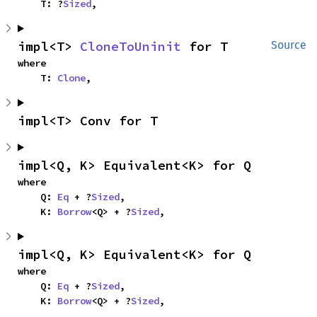
    T: ?
Sized
,
impl<T> 
CloneToUninit
 for T
Source
where

    T: 
Clone
,
impl<T> Conv for T
impl<Q, K> Equivalent<K> for Q
where

    Q: 
Eq
 + ?
Sized
,

    K: 
Borrow
<Q> + ?
Sized
,
impl<Q, K> Equivalent<K> for Q
where

    Q: 
Eq
 + ?
Sized
,

    K: 
Borrow
<Q> + ?
Sized
,