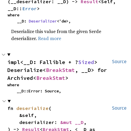
(__deserializer: __D) -> 
Result
<Self, 
__D::
Error
>
where

    __D: 
Deserializer
<'de>,
Deserialize this value from the given Serde
deserializer.
Read more
impl<__D: Fallible + ?
Sized
> 
Source
Deserialize<
BreakStmt
, __D> for 
Archived<
BreakStmt
>
where

    __D::Error: Source,
fn 
deserialize
(

Source
    &self,

    deserializer: 
&mut __D
,

) -> 
Result
<
BreakStmt
, <__D as 