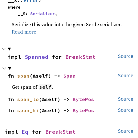
__S::
Error
>
where

    __S: 
Serializer
,
Serialize this value into the given Serde serializer.
Read more
impl 
Spanned
 for 
BreakStmt
Source
fn 
span
(&self) -> 
Span
Source
Get span of
.
self
fn 
span_lo
(&self) -> 
BytePos
Source
fn 
span_hi
(&self) -> 
BytePos
Source
impl 
Eq
 for 
BreakStmt
Source