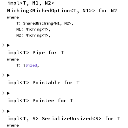
impl<T, N1, N2> 
Niching<NichedOption<T, N1>> for N2
where

    T: SharedNiching<N1, N2>,

    N1: Niching<T>,

    N2: Niching<T>,
impl<T> Pipe for T
where

    T: ?
Sized
,
impl<T> Pointable for T
impl<T> Pointee for T
impl<T, S> SerializeUnsized<S> for T
where
