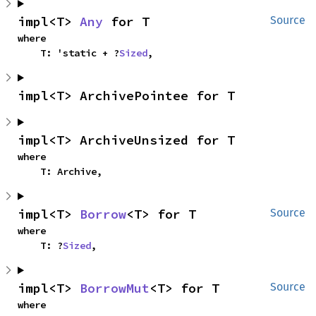
impl<T> 
Any
 for T
Source
where

    T: 'static + ?
Sized
,
impl<T> ArchivePointee for T
impl<T> ArchiveUnsized for T
where

    T: Archive,
impl<T> 
Borrow
<T> for T
Source
where

    T: ?
Sized
,
impl<T> 
BorrowMut
<T> for T
Source
where
