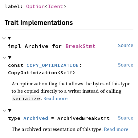
label:
Option
<
Ident
>
Trait Implementations
impl Archive for 
BreakStmt
Source
const 
COPY_OPTIMIZATION
: 
Source
CopyOptimization<Self>
An optimization flag that allows the bytes of this type
to be copied directly to a writer instead of calling
.
Read more
serialize
type 
Archived
 = ArchivedBreakStmt
Source
The archived representation of this type.
Read more