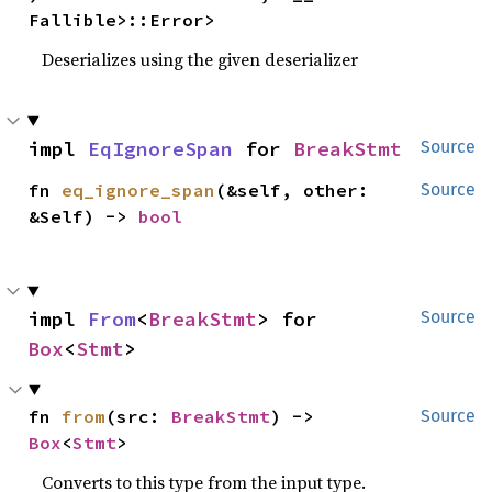
Fallible>::Error>
Deserializes using the given deserializer
impl 
EqIgnoreSpan
 for 
BreakStmt
Source
fn 
eq_ignore_span
(&self, other: 
Source
&Self) -> 
bool
impl 
From
<
BreakStmt
> for 
Source
Box
<
Stmt
>
fn 
from
(src: 
BreakStmt
) -> 
Source
Box
<
Stmt
>
Converts to this type from the input type.