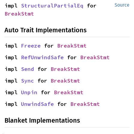
impl 
StructuralPartialEq
 for 
Source
BreakStmt
Auto Trait Implementations
impl 
Freeze
 for 
BreakStmt
impl 
RefUnwindSafe
 for 
BreakStmt
impl 
Send
 for 
BreakStmt
impl 
Sync
 for 
BreakStmt
impl 
Unpin
 for 
BreakStmt
impl 
UnwindSafe
 for 
BreakStmt
Blanket Implementations