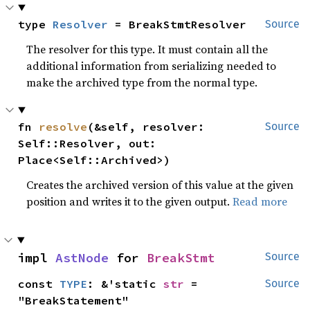
type 
Resolver
 = BreakStmtResolver
Source
The resolver for this type. It must contain all the
additional information from serializing needed to
make the archived type from the normal type.
fn 
resolve
(&self, resolver: 
Source
Self::Resolver, out: 
Place<Self::Archived>)
Creates the archived version of this value at the given
position and writes it to the given output.
Read more
impl 
AstNode
 for 
BreakStmt
Source
const 
TYPE
: &'static 
str
 = 
Source
"BreakStatement"