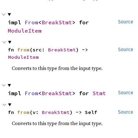
impl 
From
<
BreakStmt
> for 
Source
ModuleItem
fn 
from
(src: 
BreakStmt
) -> 
Source
ModuleItem
Converts to this type from the input type.
impl 
From
<
BreakStmt
> for 
Stmt
Source
fn 
from
(v: 
BreakStmt
) -> Self
Source
Converts to this type from the input type.