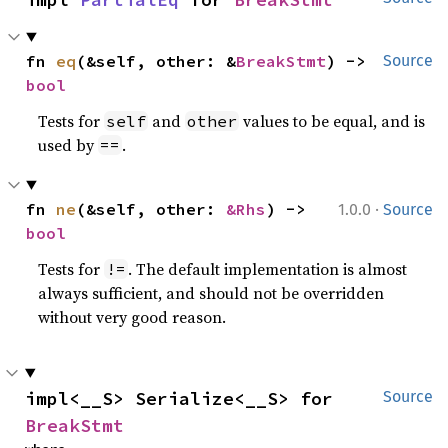
fn 
eq
(&self, other: &
BreakStmt
) -> 
Source
bool
Tests for
and
values to be equal, and is
self
other
used by
.
==
·
fn 
ne
(&self, other: 
&Rhs
) -> 
1.0.0
Source
bool
Tests for
. The default implementation is almost
!=
always sufficient, and should not be overridden
without very good reason.
impl<__S> Serialize<__S> for 
Source
BreakStmt