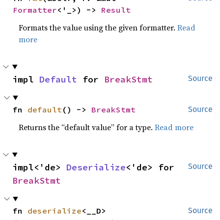
Formatter
<'_>) -> 
Result
Formats the value using the given formatter.
Read
more
impl 
Default
 for 
BreakStmt
Source
fn 
default
() -> 
BreakStmt
Source
Returns the “default value” for a type.
Read more
impl<'de> 
Deserialize
<'de> for 
Source
BreakStmt
fn 
deserialize
<__D>
Source