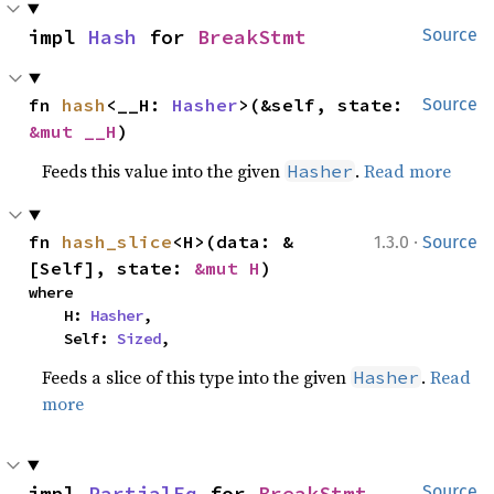
impl 
Hash
 for 
BreakStmt
Source
fn 
hash
<__H: 
Hasher
>(&self, state: 
Source
&mut __H
)
Feeds this value into the given
.
Read more
Hasher
·
fn 
hash_slice
<H>(data: &
1.3.0
Source
[Self], state: 
&mut H
)
where

    H: 
Hasher
,

    Self: 
Sized
,
Feeds a slice of this type into the given
.
Read
Hasher
more
impl 
PartialEq
 for 
BreakStmt
Source