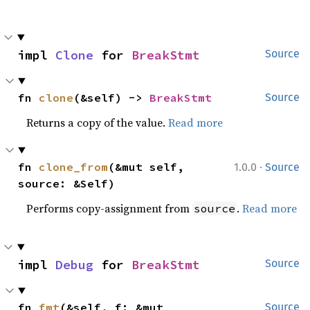
impl 
Clone
 for 
BreakStmt
Source
fn 
clone
(&self) -> 
BreakStmt
Source
Returns a copy of the value.
Read more
·
fn 
clone_from
(&mut self, 
1.0.0
Source
source: &Self)
Performs copy-assignment from
.
Read more
source
impl 
Debug
 for 
BreakStmt
Source
fn 
fmt
(&self, f: &mut 
Source