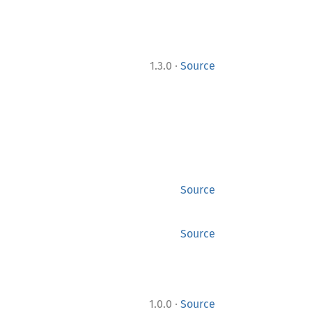
·
1.3.0
Source
Source
Source
·
1.0.0
Source