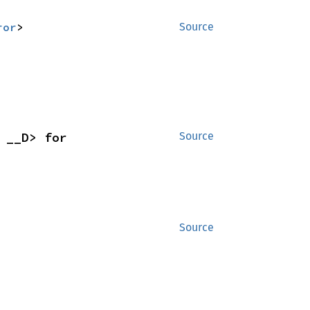
ror
>
Source
 __D> for 
Source
Source