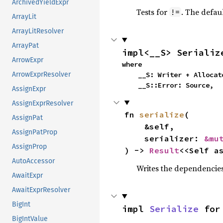
ArchivedYieldExpr
Tests for
. The defau
!=
ArrayLit
ArrayLitResolver
ArrayPat
impl<__S> Serializ
ArrowExpr
where

    __S: Writer + Alloc
ArrowExprResolver
    __S::Error: Source,
AssignExpr
AssignExprResolver
fn 
serialize
(

AssignPat
    &self,

AssignPatProp
    serializer: 
&mu
AssignProp
) -> 
Result
<<Self a
AutoAccessor
Writes the dependencies 
AwaitExpr
AwaitExprResolver
BigInt
impl 
Serialize
 for
BigIntValue