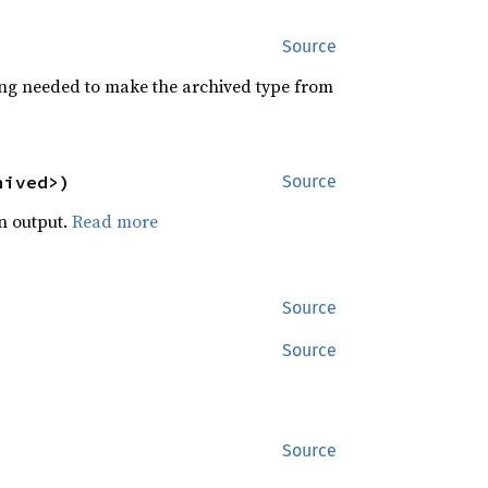
Source
izing needed to make the archived type from
hived>)
Source
en output.
Read more
Source
Source
Source