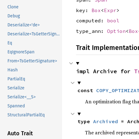
Clone
key:
Box
<
Expr
>
Debug
computed:
bool
Deserialize<'de>
type_ann:
Option
<
Box
Deserialize<TsGetterSignature, __D>
Eq
Trait Implementatio
EqIgnoreSpan
From<TsGetterSignature>
Hash
impl Archive for 
T
PartialEq
Serialize
const 
COPY_OPTIMIZA
Serialize<__S>
An optimization flag that
Spanned
StructuralPartialEq
type 
Archived
 = Arc
The archived representa
Auto Trait