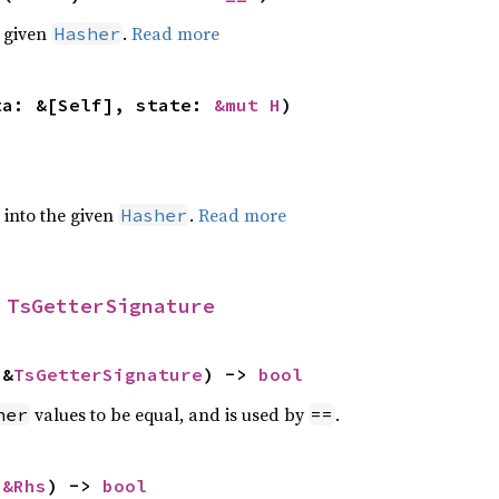
e given
.
Read more
Hasher
ta: &[Self], state: 
&mut H
)
e into the given
.
Read more
Hasher
 
TsGetterSignature
 &
TsGetterSignature
) -> 
bool
values to be equal, and is used by
.
her
==
 
&Rhs
) -> 
bool