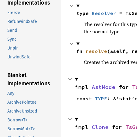
Implementations
type 
Resolver
 = TsG
Freeze
RefUnwindSafe
The resolver for this ty
Send
the normal type.
Sync
Unpin
fn 
resolve
(&self, r
UnwindSafe
Creates the archived vers
Blanket
Implementations
impl 
AstNode
 for 
T
Any
const 
TYPE
: &'stati
ArchivePointee
ArchiveUnsized
Borrow<T>
impl 
Clone
 for 
TsG
BorrowMut<T>