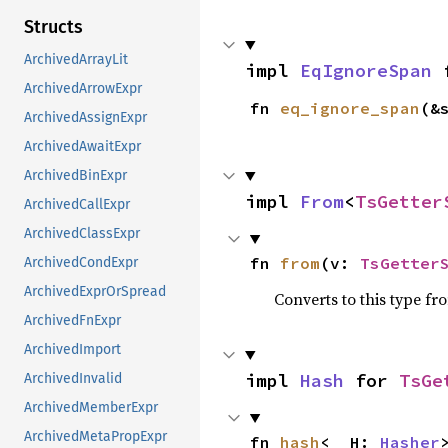
Structs
ArchivedArrayLit
impl 
EqIgnoreSpan
 
ArchivedArrowExpr
fn 
eq_ignore_span
(&
ArchivedAssignExpr
ArchivedAwaitExpr
ArchivedBinExpr
impl 
From
<
TsGetter
ArchivedCallExpr
ArchivedClassExpr
fn 
from
(v: 
TsGetter
ArchivedCondExpr
ArchivedExprOrSpread
Converts to this type fr
ArchivedFnExpr
ArchivedImport
impl 
Hash
 for 
TsGe
ArchivedInvalid
ArchivedMemberExpr
ArchivedMetaPropExpr
fn 
hash
<__H: 
Hasher