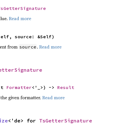
TsGetterSignature
alue.
Read more
self, source: &Self)
ent from
.
Read more
source
etterSignature
ut 
Formatter
<'_>) -> 
Result
 the given formatter.
Read more
ize
<'de> for 
TsGetterSignature