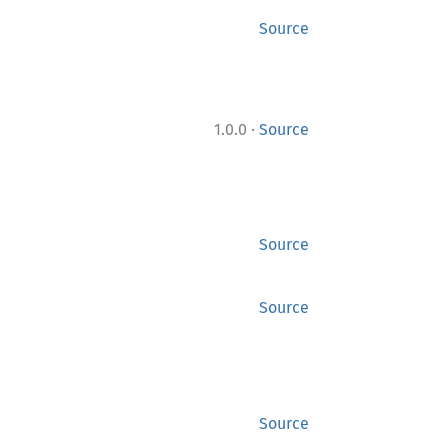
Source
·
1.0.0
Source
Source
Source
Source