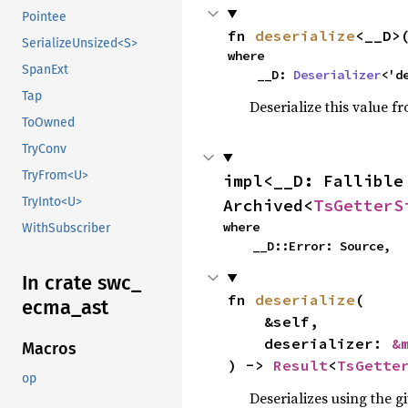
Pointee
fn 
deserialize
<__D>
SerializeUnsized<S>
where

SpanExt
    __D: 
Deserializer
<'d
Tap
Deserialize this value f
ToOwned
TryConv
TryFrom<U>
impl<__D: Fallible
TryInto<U>
Archived<
TsGetterS
where

WithSubscriber
    __D::Error: Source,
In crate swc_
fn 
deserialize
(

ecma_
ast
    &self,

    deserializer: 
&
Macros
) -> 
Result
<
TsGette
op
Deserializes using the g