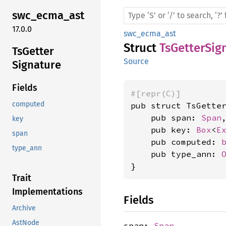
swc_
ecma_
ast
17.0.0
swc_ecma_ast
Struct
TsGetterSig
TsGetter
Source
Signature
Fields
#[repr(C)]
computed
pub struct TsGetter
    pub span: 
Span
,
key
    pub key: 
Box
<
E
span
    pub computed: 
type_ann
    pub type_ann: 
}
Trait
Implementations
Fields
Archive
AstNode
span:
Span