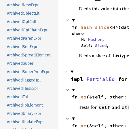
ArchivedNewExpr
Feeds this value into th
ArchivedObjectLit
ArchivedOptCall
fn 
hash_slice
<H>(da
ArchivedOptChainExpr
where

ArchivedParenExpr
    H: 
Hasher
,

    Self: 
Sized
,
ArchivedSeqExpr
Feeds a slice of this typ
ArchivedSpreadElement
ArchivedSuper
ArchivedSuperPropExpr
impl 
PartialEq
 for
ArchivedTaggedTpl
ArchivedThisExpr
fn 
eq
(&self, other:
ArchivedTpl
ArchivedTplElement
Tests for
and
self
ot
ArchivedUnaryExpr
ArchivedUpdateExpr
fn 
ne
(&self, other: