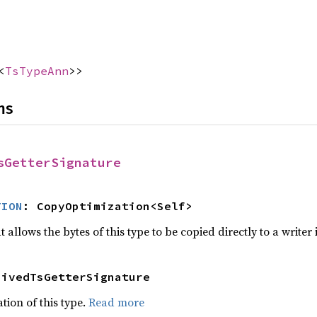
<
TsTypeAnn
>>
ns
sGetterSignature
TION
: CopyOptimization<Self>
 allows the bytes of this type to be copied directly to a writer
hivedTsGetterSignature
tion of this type.
Read more