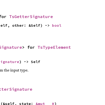
for 
TsGetterSignature
self, other: &Self) -> 
bool
Signature
> for 
TsTypeElement
Signature
) -> Self
om the input type.
tterSignature
>(&self, state: 
&mut __H
)