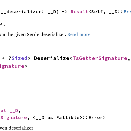
(__deserializer: __D) -> 
Result
<Self, __D::
Er
e>,
rom the given Serde deserializer.
Read more
 + ?
Sized
> Deserialize<
TsGetterSignature
,
ignature
>
mut __D
,

rSignature
, <__D as Fallible>::Error>
iven deserializer