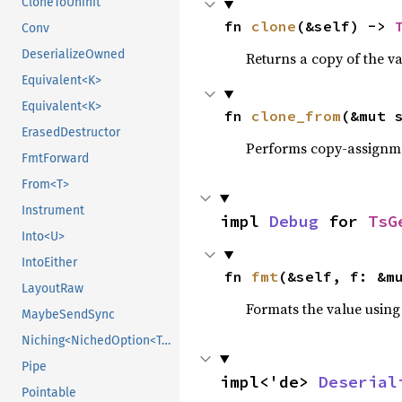
CloneToUninit
fn 
clone
(&self) -> 
Conv
DeserializeOwned
Returns a copy of the v
Equivalent<K>
Equivalent<K>
fn 
clone_from
(&mut 
ErasedDestructor
Performs copy-assignm
FmtForward
From<T>
Instrument
impl 
Debug
 for 
TsG
Into<U>
IntoEither
fn 
fmt
(&self, f: &m
LayoutRaw
Formats the value using
MaybeSendSync
Niching<NichedOption<T, N1>>
Pipe
impl<'de> 
Deserial
Pointable