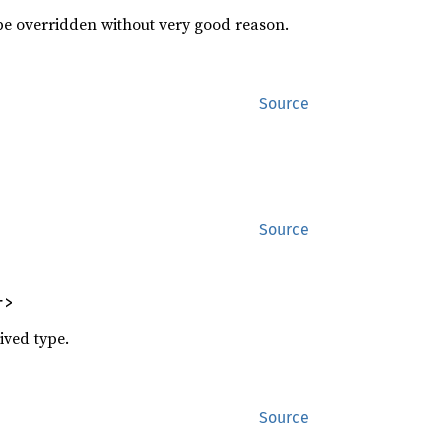
 be overridden without very good reason.
Source
Source
r>
ived type.
Source