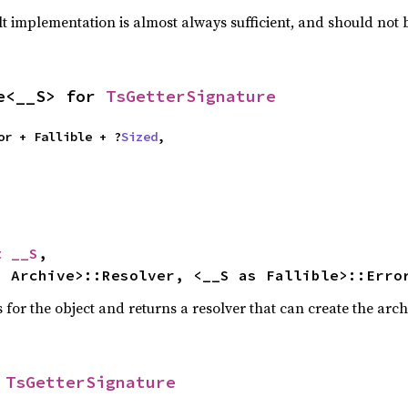
lt implementation is almost always sufficient, and should not
e<__S> for 
TsGetterSignature
ator + Fallible + ?
Sized
,

t __S
,

s Archive>::Resolver, <__S as Fallible>::Erro
for the object and returns a resolver that can create the arch
 
TsGetterSignature