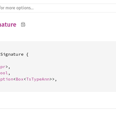
nature
Signature {



xpr
>,

bool
,

Option
<
Box
<
TsTypeAnn
>>,
