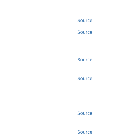
Source
Source
Source
Source
Source
Source