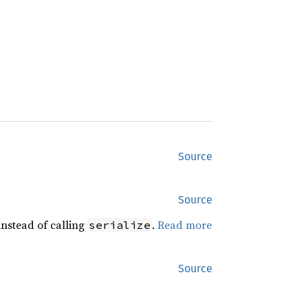
Source
Source
 instead of calling
.
Read more
serialize
Source