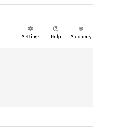
Settings
Help
Summary