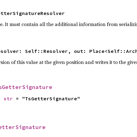
etterSignatureResolver
pe. It must contain all the additional information from serial
esolver: Self::Resolver, out: Place<Self::Arc
ion of this value at the given position and writes it to the giv
sGetterSignature
c 
str
 = "TsGetterSignature"
etterSignature