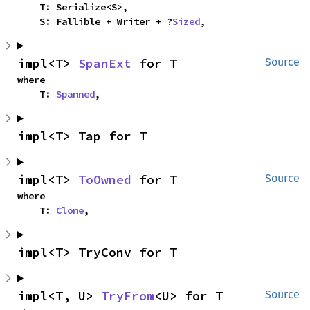
    T: Serialize<S>,

    S: Fallible + Writer + ?
Sized
,
impl<T> 
SpanExt
 for T
Source
where

    T: 
Spanned
,
impl<T> Tap for T
impl<T> 
ToOwned
 for T
Source
where

    T: 
Clone
,
impl<T> TryConv for T
impl<T, U> 
TryFrom
<U> for T
Source