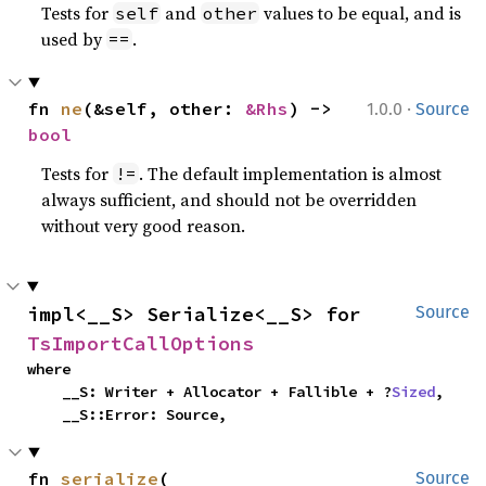
Tests for
and
values to be equal, and is
self
other
used by
.
==
·
fn 
ne
(&self, other: 
&Rhs
) -> 
1.0.0
Source
bool
Tests for
. The default implementation is almost
!=
always sufficient, and should not be overridden
without very good reason.
impl<__S> Serialize<__S> for 
Source
TsImportCallOptions
where

    __S: Writer + Allocator + Fallible + ?
Sized
,

    __S::Error: Source,
fn 
serialize
(

Source