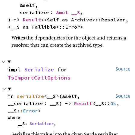
    &self,

    serializer: 
&mut __S
,

) -> 
Result
<<Self as Archive>::Resolver, 
<__S as Fallible>::Error>
Writes the dependencies for the object and returns a
resolver that can create the archived type.
impl 
Serialize
 for 
Source
TsImportCallOptions
fn 
serialize
<__S>(&self, 
Source
__serializer: __S) -> 
Result
<__S::
Ok
, 
__S::
Error
>
where

    __S: 
Serializer
,
Serialize this value into the given Serde serializer.